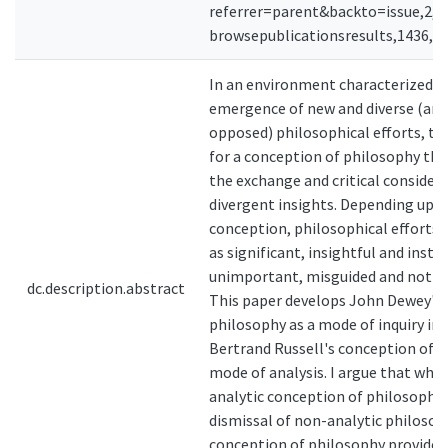
referrer=parent&backto=issue,2,12
browsepublicationsresults,1436,1
In an environment characterized b
emergence of new and diverse (and
opposed) philosophical efforts, the
for a conception of philosophy th
the exchange and critical consider
divergent insights. Depending upo
conception, philosophical efforts 
as significant, insightful and instru
unimportant, misguided and not re
dc.description.abstract
This paper develops John Dewey's 
philosophy as a mode of inquiry in
Bertrand Russell's conception of p
mode of analysis. I argue that whil
analytic conception of philosophy j
dismissal of non-analytic philosop
conception of philosophy provides 