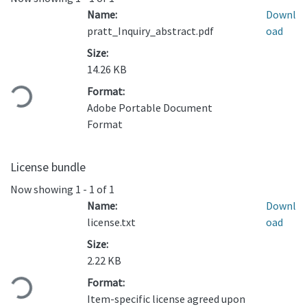
Name:
Downl
pratt_Inquiry_abstract.pdf
oad
Size:
Loading...
14.26 KB
Format:
Adobe Portable Document
Format
License bundle
Now showing
1 - 1 of 1
Name:
Downl
license.txt
oad
Size:
Loading...
2.22 KB
Format:
Item-specific license agreed upon