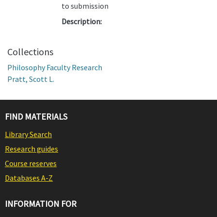
to submission
Description:
Collections
Philosophy Faculty Research
Pratt, Scott L.
FIND MATERIALS
Library Search
Research guides
Course reserves
Databases A-Z
INFORMATION FOR