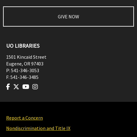
GIVE NOW
UO LIBRARIES
1501 Kincaid Street
Eugene
,
OR
97403
P:
541-346-3053
F:
541-346-3485
Report a Concern
Nondiscrimination and Title IX