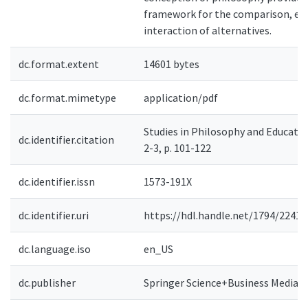
framework for the comparison, ev
interaction of alternatives.
dc.format.extent
14601 bytes
dc.format.mimetype
application/pdf
Studies in Philosophy and Education
dc.identifier.citation
2-3, p. 101-122
dc.identifier.issn
1573-191X
dc.identifier.uri
https://hdl.handle.net/1794/2241
dc.language.iso
en_US
dc.publisher
Springer Science+Business Media B.