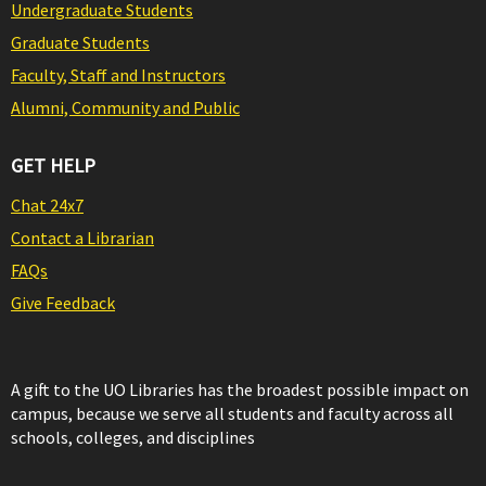
Undergraduate Students
Graduate Students
Faculty, Staff and Instructors
Alumni, Community and Public
GET HELP
Chat 24x7
Contact a Librarian
FAQs
Give Feedback
A gift to the UO Libraries has the broadest possible impact on
campus, because we serve all students and faculty across all
schools, colleges, and disciplines