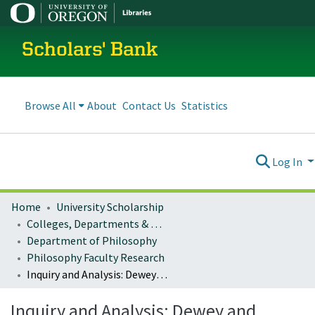
Scholars' Bank
Browse All
About
Contact Us
Statistics
Log In
Home
University Scholarship
Colleges, Departments & Profiles
Department of Philosophy
Philosophy Faculty Research
Inquiry and Analysis: Dewey and Russell on Philosophy
Inquiry and Analysis: Dewey and