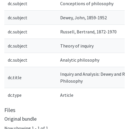
dc.subject
Conceptions of philosophy
dc.subject
Dewey, John, 1859-1952
dc.subject
Russell, Bertrand, 1872-1970
dc.subject
Theory of inquiry
dc.subject
Analytic philosophy
Inquiry and Analysis: Dewey and Rus
dc.title
Philosophy
dc.type
Article
Files
Original bundle
Now showing
1 - 1 of 1