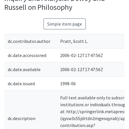
Russell on Philosophy
Simple item page
dc.contributor.author
Pratt, Scott L.
dc.date.accessioned
2006-02-12T17:47:56Z
dc.date.available
2006-02-12T17:47:56Z
dc.date.issued
1998-06
Full text available only to subscrib
institutions or individuals through
at: http://springerlink.metapress
dc.description
(qysw3s55jdrtdn2mgeoqyrab)/ap
contribution.asp?