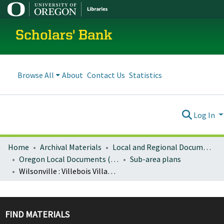
Scholars' Bank
Browse All
About
Contact Us
Statistics
Log In
Home
Archival Materials
Local and Regional Documents Archive
Oregon Local Documents (Cities)
Sub-area plans
Wilsonville : Villebois Village community plan
FIND MATERIALS