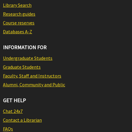
Library Search
Research guides
Course reserves
Databases A-Z
INFORMATION FOR
Undergraduate Students
Graduate Students
Faculty, Staff and Instructors
Alumni, Community and Public
GET HELP
Chat 24x7
Contact a Librarian
FAQs