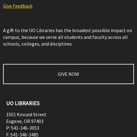
Give Feedback
A gift to the UO Libraries has the broadest possible impact on
campus, because we serve all students and faculty across all
schools, colleges, and disciplines
GIVE NOW
UO LIBRARIES
1501 Kincaid Street
Eugene
,
OR
97403
P:
541-346-3053
F:
541-346-3485