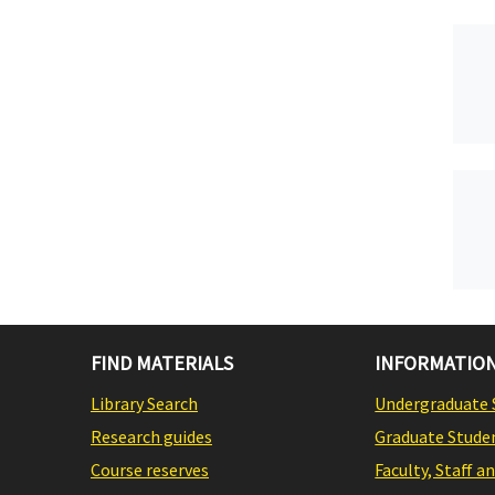
FIND MATERIALS
INFORMATION
Library Search
Undergraduate 
Research guides
Graduate Stude
Course reserves
Faculty, Staff a