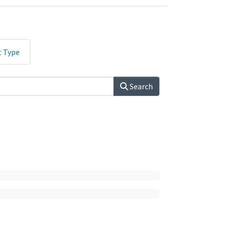
t Type
Search