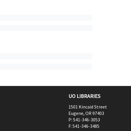
UO LIBRARIES
1501 Kincaid Street
Eugene
,
OR
97403
P:
541-346-3053
F:
541-346-3485