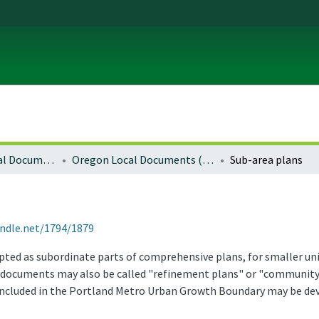
Local and Regional Documents Archive
Oregon Local Documents (Cities)
Sub-area plans
andle.net/1794/1879
dopted as subordinate parts of comprehensive plans, for smaller u
se documents may also be called "refinement plans" or "community 
included in the Portland Metro Urban Growth Boundary may be de