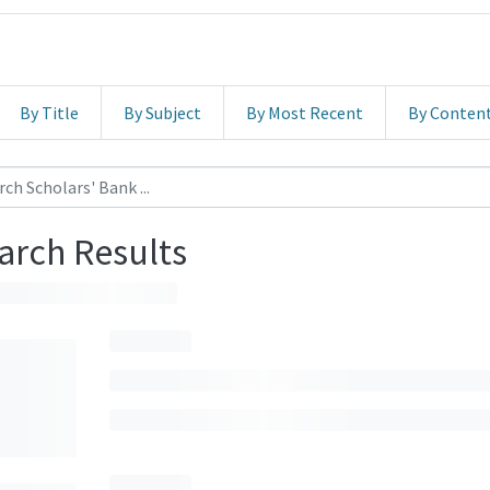
By Title
By Subject
By Most Recent
By Conten
arch Results