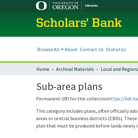
Scholars' Bank
Browse All
About
Contact Us
Statistics
Home
Archival Materials
Sub-area plans
Permanent URI for this collection
https://hdl.h
This category includes plans, often officially a
areas or central business districts (CBDs). The
plan that must be produced before lands newly 