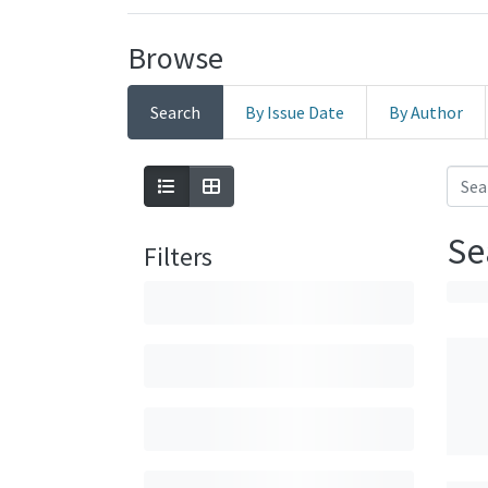
Browse
Search
By Issue Date
By Author
Se
Filters