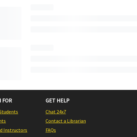
 FOR
GET HELP
Students
Chat 24x7
nts
Contact a Librarian
nd Instructors
FAQs