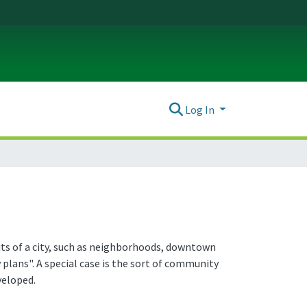
Log In
nits of a city, such as neighborhoods, downtown
plans". A special case is the sort of community
veloped.