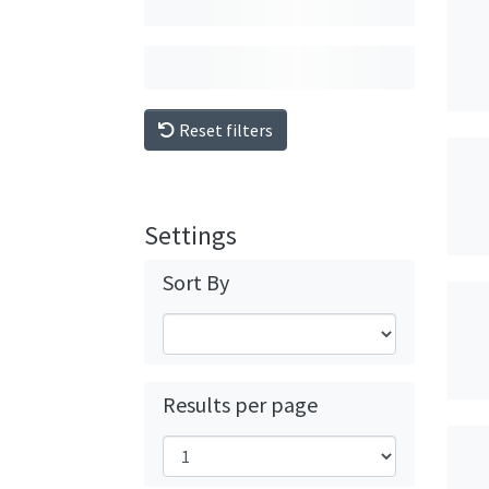
Reset filters
Settings
Sort By
Results per page