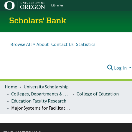
Scholars' Bank
Browse All
About
Contact Us
Statistics
Log In
Home
University Scholarship
Colleges, Departments & Profiles
College of Education
Education Faculty Research
Major Systems for Facilitating Safety and Pro-Social Behavior- Examining Commitment to Prevention, Equity, and Meaningful Engagement: A Review of School District Discipline Policies