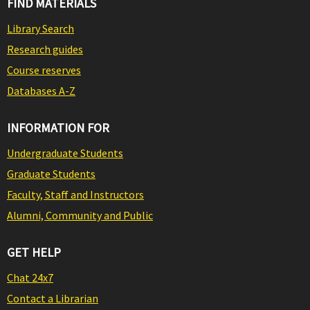
FIND MATERIALS
Library Search
Research guides
Course reserves
Databases A-Z
INFORMATION FOR
Undergraduate Students
Graduate Students
Faculty, Staff and Instructors
Alumni, Community and Public
GET HELP
Chat 24x7
Contact a Librarian