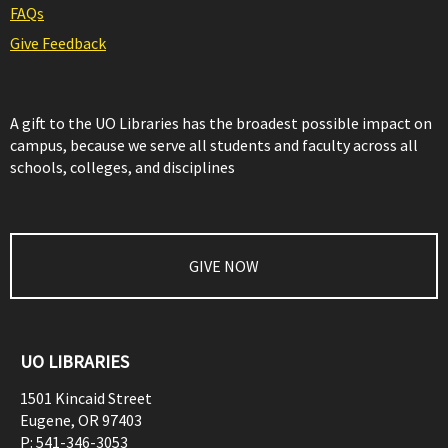
FAQs
Give Feedback
A gift to the UO Libraries has the broadest possible impact on
campus, because we serve all students and faculty across all
schools, colleges, and disciplines
GIVE NOW
UO LIBRARIES
1501 Kincaid Street
Eugene
,
OR
97403
P:
541-346-3053