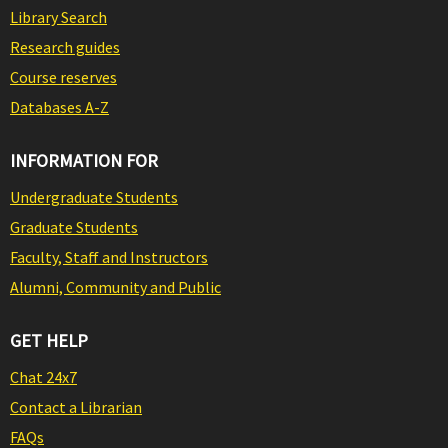
Library Search
Research guides
Course reserves
Databases A-Z
INFORMATION FOR
Undergraduate Students
Graduate Students
Faculty, Staff and Instructors
Alumni, Community and Public
GET HELP
Chat 24x7
Contact a Librarian
FAQs