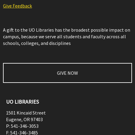
Give Feedback
A gift to the UO Libraries has the broadest possible impact on
campus, because we serve all students and faculty across all
schools, colleges, and disciplines
GIVE NOW
UO LIBRARIES
1501 Kincaid Street
Eugene
,
OR
97403
P:
541-346-3053
F:
541-346-3485