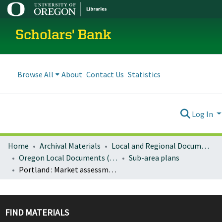
Scholars' Bank
Browse All
About
Contact Us
Statistics
Log In
Home
Archival Materials
Local and Regional Documents Archive
Oregon Local Documents (Cities)
Sub-area plans
Portland : Market assessment, Burnside Bridgehead project
FIND MATERIALS