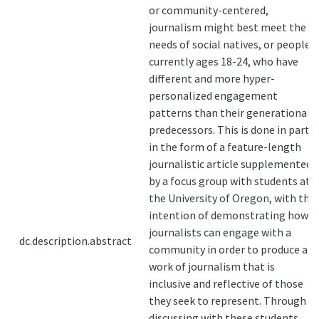
or community-centered,
journalism might best meet the
needs of social natives, or people
currently ages 18-24, who have
different and more hyper-
personalized engagement
patterns than their generational
predecessors. This is done in part
in the form of a feature-length
journalistic article supplemented
by a focus group with students at
the University of Oregon, with the
intention of demonstrating how
journalists can engage with a
dc.description.abstract
community in order to produce a
work of journalism that is
inclusive and reflective of those
they seek to represent. Through
discussing with these students