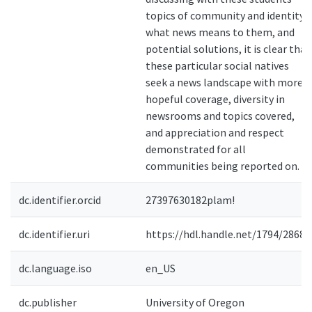
topics of community and identity,
what news means to them, and
potential solutions, it is clear that
these particular social natives
seek a news landscape with more
hopeful coverage, diversity in
newsrooms and topics covered,
and appreciation and respect
demonstrated for all
communities being reported on.
dc.identifier.orcid
27397630182plam!
dc.identifier.uri
https://hdl.handle.net/1794/28682
dc.language.iso
en_US
dc.publisher
University of Oregon