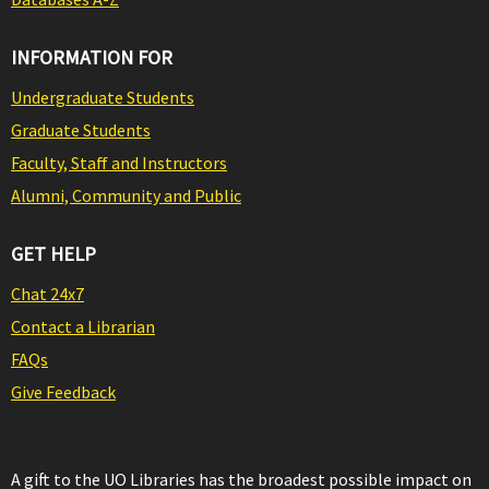
INFORMATION FOR
Undergraduate Students
Graduate Students
Faculty, Staff and Instructors
Alumni, Community and Public
GET HELP
Chat 24x7
Contact a Librarian
FAQs
Give Feedback
A gift to the UO Libraries has the broadest possible impact on