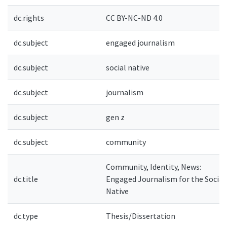
dc.rights
CC BY-NC-ND 4.0
dc.subject
engaged journalism
dc.subject
social native
dc.subject
journalism
dc.subject
gen z
dc.subject
community
Community, Identity, News:
dc.title
Engaged Journalism for the Social
Native
dc.type
Thesis/Dissertation