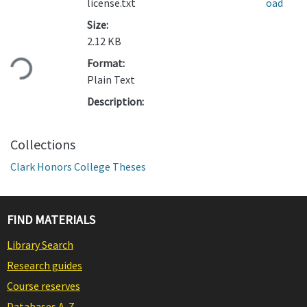
license.txt
oad
Size:
Loading...
2.12 KB
Format:
Plain Text
Description:
Collections
Clark Honors College Theses
FIND MATERIALS
Library Search
Research guides
Course reserves
Databases A-Z