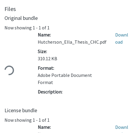
Files
Original bundle
Now showing
1 - 1 of 1
Name:
Downl
Hutcherson_Ella_Thesis_CHC.pdf
oad
Size:
Loading...
310.12 KB
Format:
Adobe Portable Document
Format
Description:
License bundle
Now showing
1 - 1 of 1
Name:
Downl