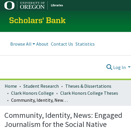
Scholars' Bank
Browse All
About
Contact Us
Statistics
Log In
Home
Student Research
Theses & Dissertations
Clark Honors College
Clark Honors College Theses
Community, Identity, News: Engaged Journalism for the Social Native
Community, Identity, News: Engaged
Journalism for the Social Native