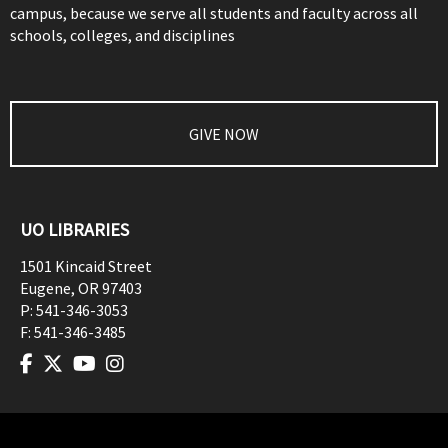
campus, because we serve all students and faculty across all
schools, colleges, and disciplines
GIVE NOW
UO LIBRARIES
1501 Kincaid Street
Eugene
,
OR
97403
P:
541-346-3053
F:
541-346-3485