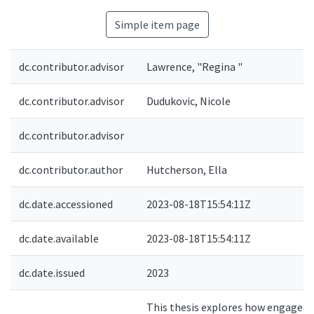
Simple item page
dc.contributor.advisor
Lawrence, "Regina "
dc.contributor.advisor
Dudukovic, Nicole
dc.contributor.advisor
dc.contributor.author
Hutcherson, Ella
dc.date.accessioned
2023-08-18T15:54:11Z
dc.date.available
2023-08-18T15:54:11Z
dc.date.issued
2023
This thesis explores how engaged,