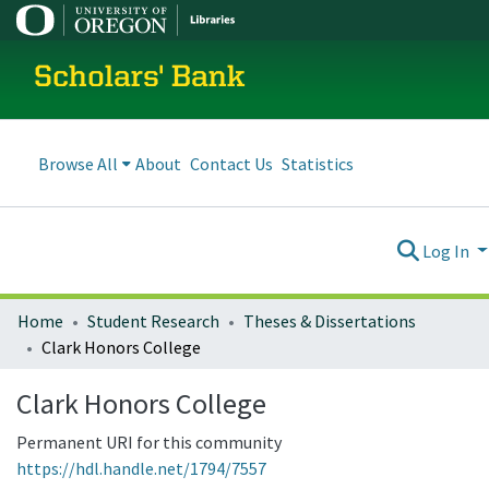
Scholars' Bank
Browse All
About
Contact Us
Statistics
Log In
Home
Student Research
Theses & Dissertations
Clark Honors College
Clark Honors College
Permanent URI for this community
https://hdl.handle.net/1794/7557