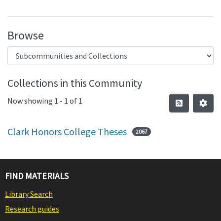
Browse
Collections in this Community
Now showing
1 - 1 of 1
Clark Honors College Theses
2067
FIND MATERIALS
Library Search
Research guides