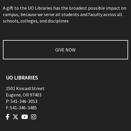
A gift to the UO Libraries has the broadest possible impact on
campus, because we serve all students and faculty across all
schools, colleges, and disciplines
GIVE NOW
UO LIBRARIES
1501 Kincaid Street
Eugene
,
OR
97403
P:
541-346-3053
F:
541-346-3485