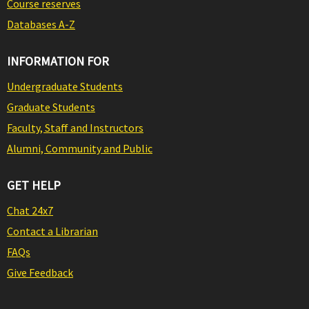
Course reserves
Databases A-Z
INFORMATION FOR
Undergraduate Students
Graduate Students
Faculty, Staff and Instructors
Alumni, Community and Public
GET HELP
Chat 24x7
Contact a Librarian
FAQs
Give Feedback