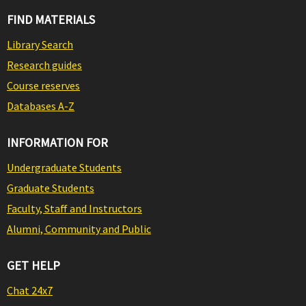
FIND MATERIALS
Library Search
Research guides
Course reserves
Databases A-Z
INFORMATION FOR
Undergraduate Students
Graduate Students
Faculty, Staff and Instructors
Alumni, Community and Public
GET HELP
Chat 24x7