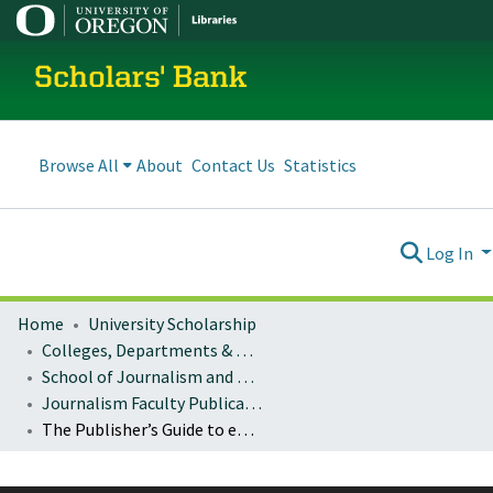
Scholars' Bank
Browse All
About
Contact Us
Statistics
Log In
Home
University Scholarship
Colleges, Departments & Profiles
School of Journalism and Communication
Journalism Faculty Publications
The Publisher’s Guide to eCommerce: Case Studies