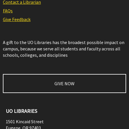
Contact a Librarian
FAQs
Give Feedback
A gift to the UO Libraries has the broadest possible impact on
campus, because we serve all students and faculty across all
schools, colleges, and disciplines
GIVE NOW
UO LIBRARIES
1501 Kincaid Street
Eugene
,
OR
97403