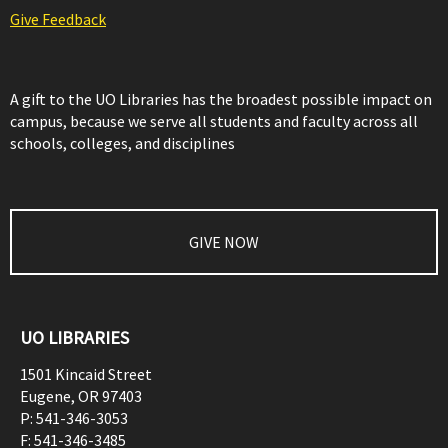
Give Feedback
A gift to the UO Libraries has the broadest possible impact on
campus, because we serve all students and faculty across all
schools, colleges, and disciplines
GIVE NOW
UO LIBRARIES
1501 Kincaid Street
Eugene
,
OR
97403
P:
541-346-3053
F:
541-346-3485