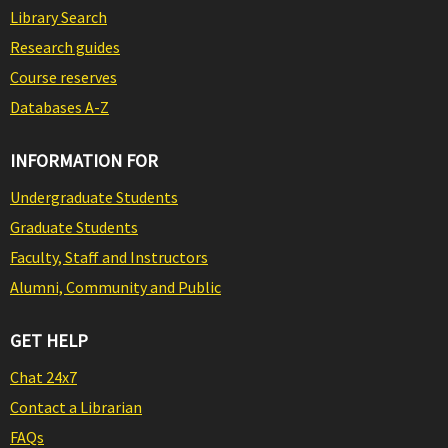
Library Search
Research guides
Course reserves
Databases A-Z
INFORMATION FOR
Undergraduate Students
Graduate Students
Faculty, Staff and Instructors
Alumni, Community and Public
GET HELP
Chat 24x7
Contact a Librarian
FAQs