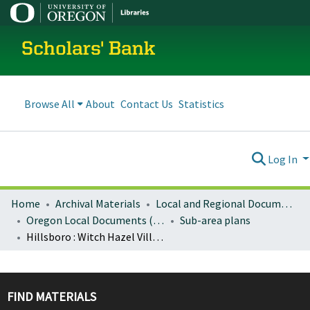
Scholars' Bank
Browse All
About
Contact Us
Statistics
Log In
Home
Archival Materials
Local and Regional Documents Archive
Oregon Local Documents (Cities)
Sub-area plans
Hillsboro : Witch Hazel Village community plan
FIND MATERIALS