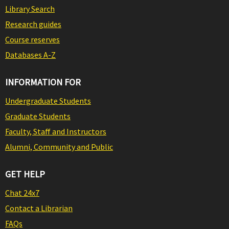
Library Search
Research guides
Course reserves
Databases A-Z
INFORMATION FOR
Undergraduate Students
Graduate Students
Faculty, Staff and Instructors
Alumni, Community and Public
GET HELP
Chat 24x7
Contact a Librarian
FAQs