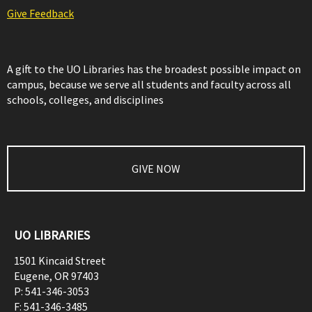
Give Feedback
A gift to the UO Libraries has the broadest possible impact on
campus, because we serve all students and faculty across all
schools, colleges, and disciplines
GIVE NOW
UO LIBRARIES
1501 Kincaid Street
Eugene
,
OR
97403
P:
541-346-3053
F:
541-346-3485