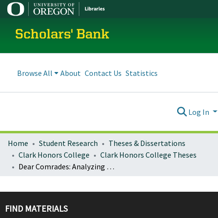
Scholars' Bank
Browse All
About
Contact Us
Statistics
Log In
Home
Student Research
Theses & Dissertations
Clark Honors College
Clark Honors College Theses
Dear Comrades: Analyzing Letters to La Pirenaica as Migrant Narrative
FIND MATERIALS