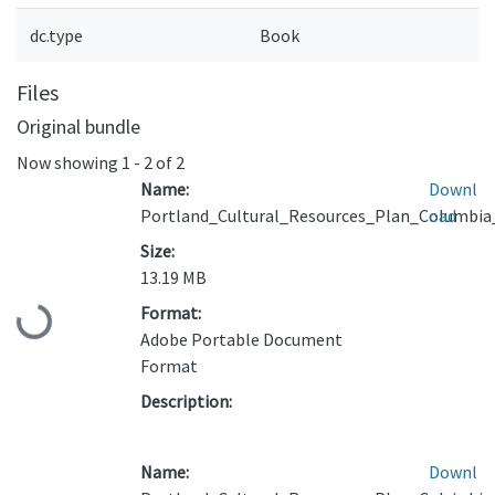
dc.type
Book
Files
Original bundle
Now showing
1 - 2 of 2
Name:
Downl
Portland_Cultural_Resources_Plan_Columbia
oad
Size:
13.19 MB
Format:
Loading...
Adobe Portable Document
Format
Description:
Name:
Downl