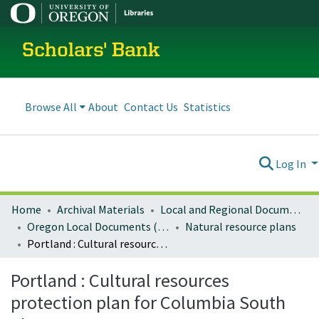
Scholars' Bank
Browse All
About
Contact Us
Statistics
Log In
Home
Archival Materials
Local and Regional Documents Archive
Oregon Local Documents (Cities)
Natural resource plans
Portland : Cultural resources protection plan for Columbia South Shore
Portland : Cultural resources
protection plan for Columbia South