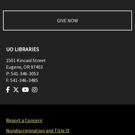
GIVE NOW
UO LIBRARIES
1501 Kincaid Street
Eugene
,
OR
97403
P:
541-346-3053
F:
541-346-3485
Report a Concern
Nondiscrimination and Title IX