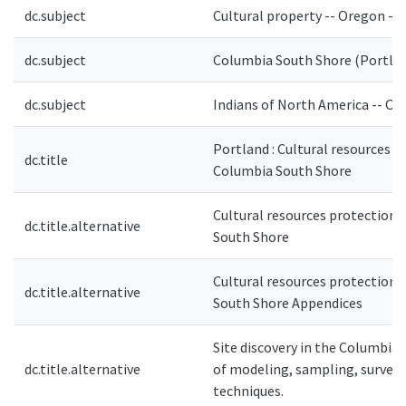
dc.subject
Cultural property -- Oregon --
dc.subject
Columbia South Shore (Portland
dc.subject
Indians of North America -- Or
Portland : Cultural resources p
dc.title
Columbia South Shore
Cultural resources protection 
dc.title.alternative
South Shore
Cultural resources protection 
dc.title.alternative
South Shore Appendices
Site discovery in the Columbia 
dc.title.alternative
of modeling, sampling, survey 
techniques.