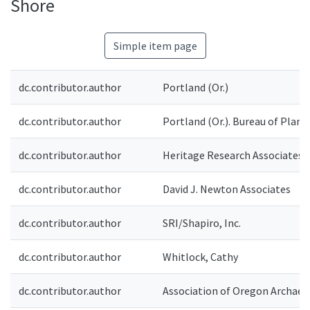
Shore
Simple item page
dc.contributor.author
Portland (Or.)
dc.contributor.author
Portland (Or.). Bureau of Plann
dc.contributor.author
Heritage Research Associates
dc.contributor.author
David J. Newton Associates
dc.contributor.author
SRI/Shapiro, Inc.
dc.contributor.author
Whitlock, Cathy
dc.contributor.author
Association of Oregon Archaeo