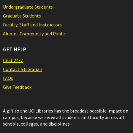
Undergraduate Students
Graduate Students
Faculty, Staff and Instructors
Alumni, Community and Public
GET HELP
Chat 24x7
Contact a Librarian
FAQs
Give Feedback
A gift to the UO Libraries has the broadest possible impact on
campus, because we serve all students and faculty across all
schools, colleges, and disciplines