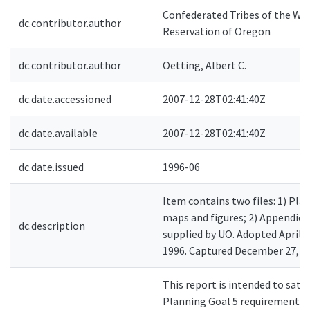
Confederated Tribes of the Wa
dc.contributor.author
Reservation of Oregon
dc.contributor.author
Oetting, Albert C.
dc.date.accessioned
2007-12-28T02:41:40Z
dc.date.available
2007-12-28T02:41:40Z
dc.date.issued
1996-06
Item contains two files: 1) Plan
maps and figures; 2) Appendice
dc.description
supplied by UO. Adopted April 3
1996. Captured December 27, 2
This report is intended to sati
Planning Goal 5 requirement to