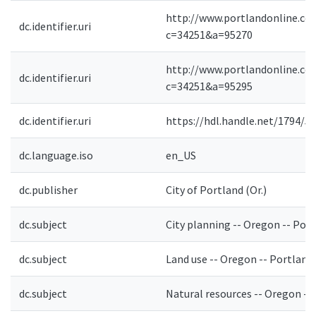
http://www.portlandonline.co
dc.identifier.uri
c=34251&a=95270
http://www.portlandonline.co
dc.identifier.uri
c=34251&a=95295
dc.identifier.uri
https://hdl.handle.net/1794/5
dc.language.iso
en_US
dc.publisher
City of Portland (Or.)
dc.subject
City planning -- Oregon -- Por
dc.subject
Land use -- Oregon -- Portland
dc.subject
Natural resources -- Oregon --