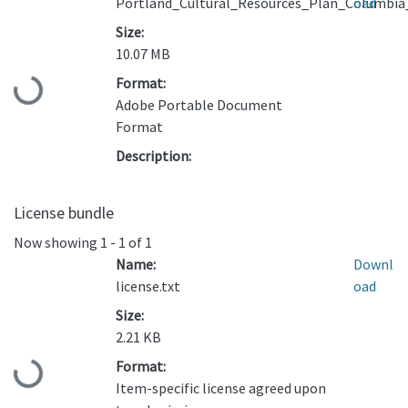
Portland_Cultural_Resources_Plan_Columbia
oad
Size:
10.07 MB
Format:
Loading...
Adobe Portable Document
Format
Description:
License bundle
Now showing
1 - 1 of 1
Name:
Downl
license.txt
oad
Size:
2.21 KB
Format:
Loading...
Item-specific license agreed upon