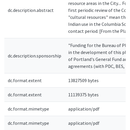
resource areas in the City.... Fo
dc.description.abstract
first periodic review of the Co
"cultural resources" mean the 
Indian use in the Columbia Sou
contact period. [From the Plan
"Funding for the Bureau of Pla
in the development of this pla
dc.description.sponsorship
of Portland's General Fund and
agreements (with PDC, BES, P
dc.format.extent
13827509 bytes
dc.format.extent
11139375 bytes
dc.format.mimetype
application/pdf
dc.format.mimetype
application/pdf