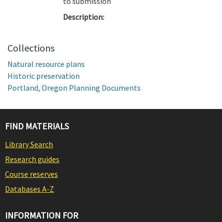
to submission
Description:
Collections
Natural resource plans
Historic preservation
Portland, Oregon Planning Documents
FIND MATERIALS
Library Search
Research guides
Course reserves
Databases A-Z
INFORMATION FOR