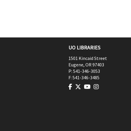
UO LIBRARIES
1501 Kincaid Street
Eugene
,
OR
97403
P:
541-346-3053
F:
541-346-3485