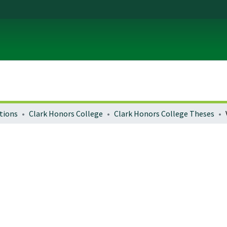
tions
Clark Honors College
Clark Honors College Theses