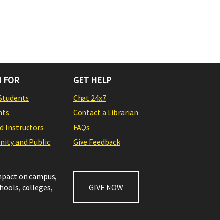
 FOR
GET HELP
Students
Chat 24x7
nts
Contact a Librarian
nd Instructors
FAQs
ity and Public
Give Feedback
impact on campus,
chools, colleges,
GIVE NOW