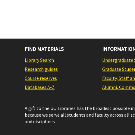
FIND MATERIALS
INFORMATION
Library Search
Undergraduate 
Research guides
Graduate Stude
Course reserves
Faculty, Staff a
Databases A-Z
Alumni, Commun
A gift to the UO Libraries has the broadest possible 
because we serve all students and faculty across all s
and disciplines