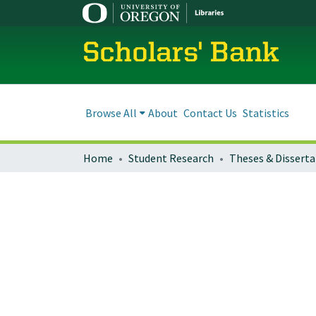
Scholars' Bank
Browse All
About
Contact Us
Statistics
Home
Student Research
Theses & Disserta