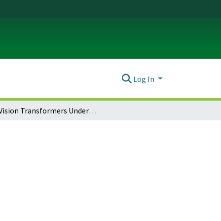
Log In
Vision Transformers Under Data Poisoning Attacks