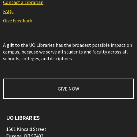
Contact a Librarian
FAQs
Give Feedback
A gift to the UO Libraries has the broadest possible impact on
campus, because we serve all students and faculty across all
schools, colleges, and disciplines
GIVE NOW
UO LIBRARIES
1501 Kincaid Street
Eugene
,
OR
97403