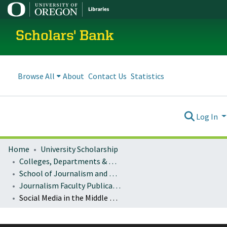
Scholars' Bank
Browse All
About
Contact Us
Statistics
Log In
Home
University Scholarship
Colleges, Departments & Profiles
School of Journalism and Communication
Journalism Faculty Publications
Social Media in the Middle East 2022: A Year in Review