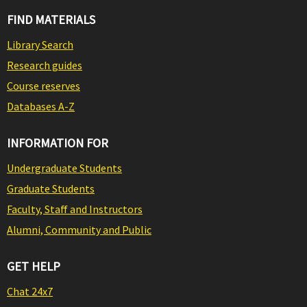
FIND MATERIALS
Library Search
Research guides
Course reserves
Databases A-Z
INFORMATION FOR
Undergraduate Students
Graduate Students
Faculty, Staff and Instructors
Alumni, Community and Public
GET HELP
Chat 24x7