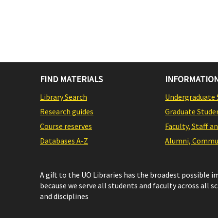
FIND MATERIALS
INFORMATION
Library Search
Undergraduate 
Research guides
Graduate Stude
Course reserves
Faculty, Staff a
Databases A-Z
Alumni, Commun
A gift to the UO Libraries has the broadest possible 
because we serve all students and faculty across all s
and disciplines