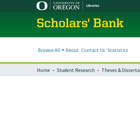
Scholars' Bank
Browse All
About
Contact Us
Statistics
Home
Student Research
Theses & Disserta