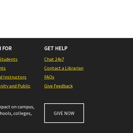
 FOR
GET HELP
Students
Chat 24x7
nts
Contact a Librarian
nd Instructors
FAQs
ity and Public
Give Feedback
impact on campus,
chools, colleges,
GIVE NOW