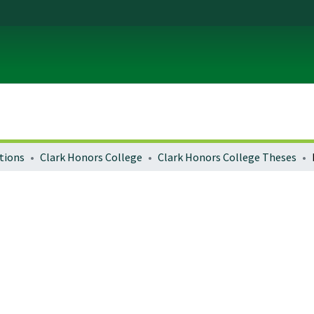
tions
Clark Honors College
Clark Honors College Theses