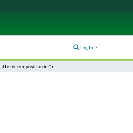
Log In
Litter decomposition in Oregon prairies depends on fire