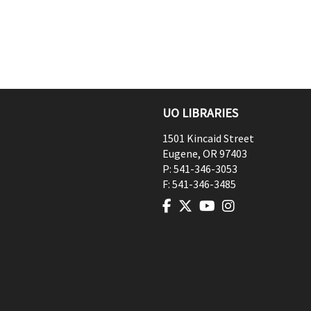
UO LIBRARIES
1501 Kincaid Street
Eugene
,
OR
97403
P:
541-346-3053
F:
541-346-3485