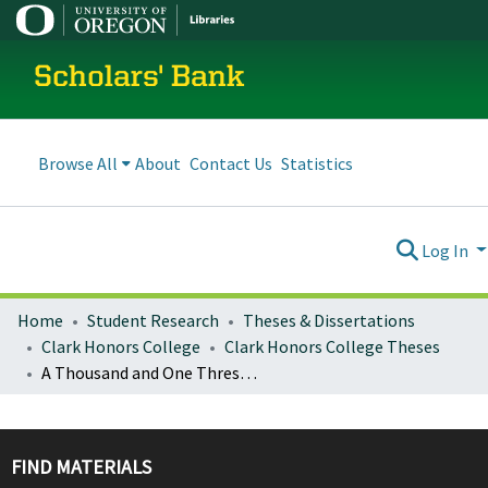
Scholars' Bank
Browse All
About
Contact Us
Statistics
Log In
Home
Student Research
Theses & Dissertations
Clark Honors College
Clark Honors College Theses
A Thousand and One Thresholds of Ardor: A Critical Analysis of Female Madness in 21st-Century Western Literature
FIND MATERIALS