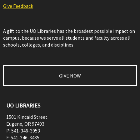
Give Feedback
A gift to the UO Libraries has the broadest possible impact on
campus, because we serve all students and faculty across all
schools, colleges, and disciplines
GIVE NOW
UO LIBRARIES
1501 Kincaid Street
Eugene
,
OR
97403
P:
541-346-3053
F:
541-346-3485