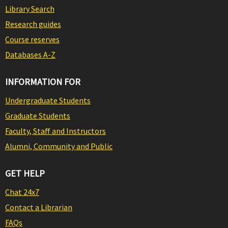
Library Search
Research guides
Course reserves
Databases A-Z
INFORMATION FOR
Undergraduate Students
Graduate Students
Faculty, Staff and Instructors
Alumni, Community and Public
GET HELP
Chat 24x7
Contact a Librarian
FAQs