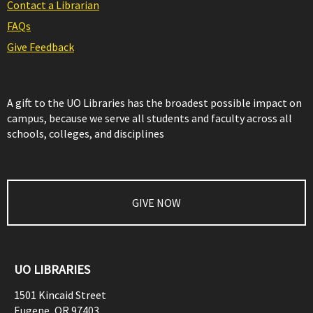
Contact a Librarian
FAQs
Give Feedback
A gift to the UO Libraries has the broadest possible impact on
campus, because we serve all students and faculty across all
schools, colleges, and disciplines
GIVE NOW
UO LIBRARIES
1501 Kincaid Street
Eugene
,
OR
97403