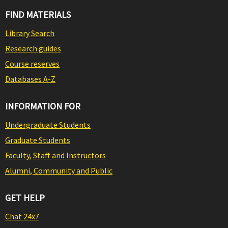
FIND MATERIALS
Library Search
Research guides
Course reserves
Databases A-Z
INFORMATION FOR
Undergraduate Students
Graduate Students
Faculty, Staff and Instructors
Alumni, Community and Public
GET HELP
Chat 24x7