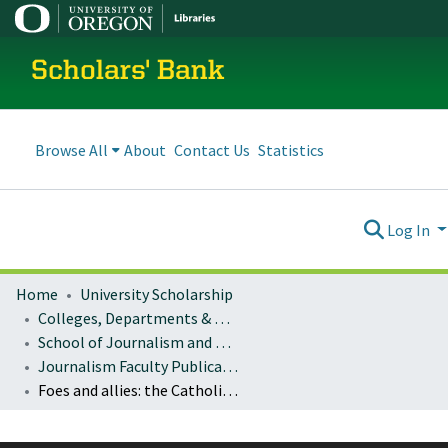
Scholars' Bank
Browse All
About
Contact Us
Statistics
Log In
Home
University Scholarship
Colleges, Departments & Profiles
School of Journalism and Communication
Journalism Faculty Publications
Foes and allies: the Catholic Church, Acción Cultural Popular (ACPO), and the emergence of the indigenous movement in Cauca, Colombia