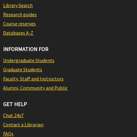
Library Search
Research guides
Course reserves
Databases A-Z
INFORMATION FOR
Undergraduate Students
Graduate Students
Faculty, Staff and Instructors
Alumni, Community and Public
GET HELP
Chat 24x7
Contact a Librarian
FAQs