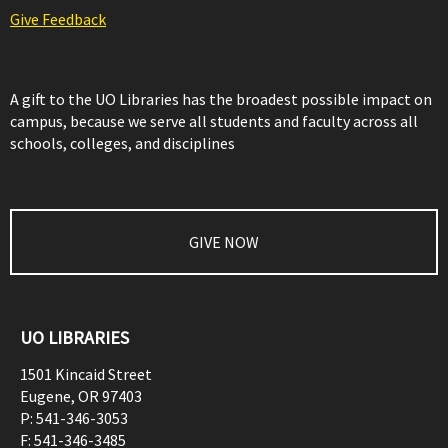
Give Feedback
A gift to the UO Libraries has the broadest possible impact on
campus, because we serve all students and faculty across all
schools, colleges, and disciplines
GIVE NOW
UO LIBRARIES
1501 Kincaid Street
Eugene
,
OR
97403
P:
541-346-3053
F:
541-346-3485