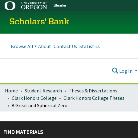
Scholars' Bank
Browse All
About
Contact Us
Statistics
Log In
Home
Student Research
Theses & Dissertations
Clark Honors College
Clark Honors College Theses
A Great and Spherical Zero: Collected Works
FIND MATERIALS