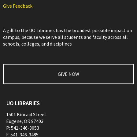
Give Feedback
A gift to the UO Libraries has the broadest possible impact on
campus, because we serve all students and faculty across all
schools, colleges, and disciplines
GIVE NOW
UO LIBRARIES
1501 Kincaid Street
Eugene
,
OR
97403
P:
541-346-3053
F:
541-346-3485