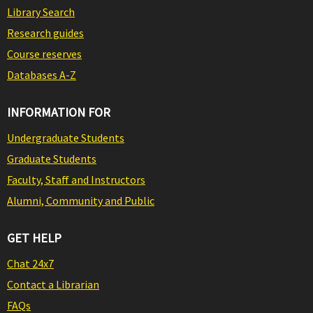
Library Search
Research guides
Course reserves
Databases A-Z
INFORMATION FOR
Undergraduate Students
Graduate Students
Faculty, Staff and Instructors
Alumni, Community and Public
GET HELP
Chat 24x7
Contact a Librarian
FAQs