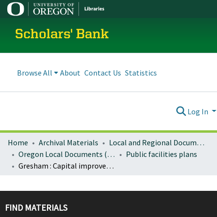
Scholars' Bank
Browse All
About
Contact Us
Statistics
Log In
Home
Archival Materials
Local and Regional Documents Archive
Oregon Local Documents (Cities)
Public facilities plans
Gresham : Capital improvement program 2008/09 -- 2012/13
FIND MATERIALS