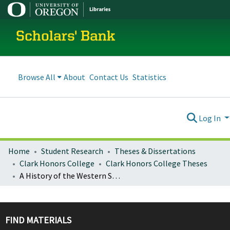
Scholars' Bank
Browse All
About
Contact Us
Statistics
Log In
Home
Student Research
Theses & Dissertations
Clark Honors College
Clark Honors College Theses
A History of the Western State Hospital Sexual Offender Treatment Program
FIND MATERIALS