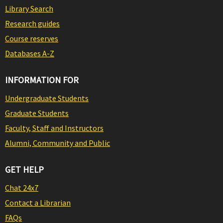
Library Search
Research guides
Course reserves
Databases A-Z
INFORMATION FOR
Undergraduate Students
Graduate Students
Faculty, Staff and Instructors
Alumni, Community and Public
GET HELP
Chat 24x7
Contact a Librarian
FAQs