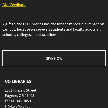
Give Feedback
A gift to the UO Libraries has the broadest possible impact on
campus, because we serve all students and faculty across all
schools, colleges, and disciplines
GIVE NOW
UO LIBRARIES
1501 Kincaid Street
Eugene
,
OR
97403
P:
541-346-3053
F:
541-346-3485