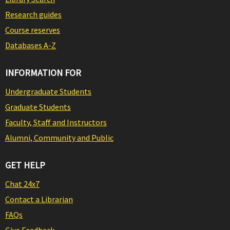
Research guides
Course reserves
Databases A-Z
INFORMATION FOR
Undergraduate Students
Graduate Students
Faculty, Staff and Instructors
Alumni, Community and Public
GET HELP
Chat 24x7
Contact a Librarian
FAQs