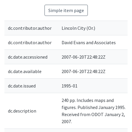
Simple item page
dc.contributor.author
Lincoln City (Or.)
dc.contributor.author
David Evans and Associates
dc.date.accessioned
2007-06-20T22:48:22Z
dc.date.available
2007-06-20T22:48:22Z
dc.date.issued
1995-01
240 pp. Includes maps and
figures. Published January 1995.
dc.description
Received from ODOT January 2,
2007.