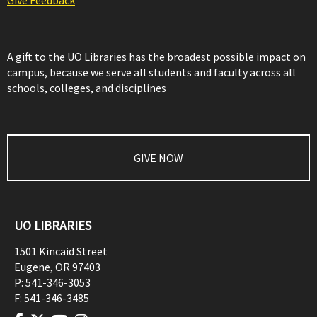
Give Feedback
A gift to the UO Libraries has the broadest possible impact on
campus, because we serve all students and faculty across all
schools, colleges, and disciplines
GIVE NOW
UO LIBRARIES
1501 Kincaid Street
Eugene
,
OR
97403
P:
541-346-3053
F:
541-346-3485