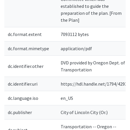
established to guide the
preparation of the plan. [From
the Plan]
dc.format.extent
7093112 bytes
dc.format.mimetype
application/pdf
DVD provided by Oregon Dept. of
dc.identifier.other
Transportation
dc.identifier.uri
https://hdl.handle.net/1794/4293
dc.language.iso
en_US
dc.publisher
City of Lincoln City (Or.)
Transportation -- Oregon --