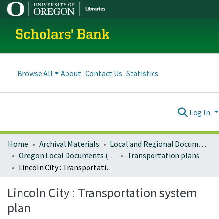
Scholars' Bank
Browse All
About
Contact Us
Statistics
Log In
Home
Archival Materials
Local and Regional Documents Archive
Oregon Local Documents (Cities)
Transportation plans
Lincoln City : Transportation system plan
Lincoln City : Transportation system
plan