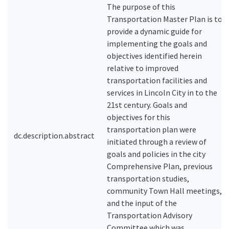
The purpose of this
Transportation Master Plan is to
provide a dynamic guide for
implementing the goals and
objectives identified herein
relative to improved
transportation facilities and
services in Lincoln City in to the
21st century. Goals and
objectives for this
transportation plan were
dc.description.abstract
initiated through a review of
goals and policies in the city
Comprehensive Plan, previous
transportation studies,
community Town Hall meetings,
and the input of the
Transportation Advisory
Committee which was