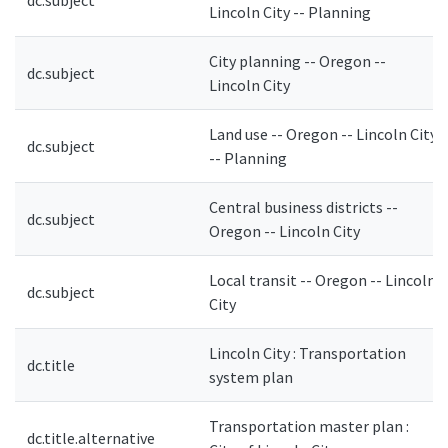
dc.subject
Lincoln City -- Planning
City planning -- Oregon --
dc.subject
Lincoln City
Land use -- Oregon -- Lincoln City
dc.subject
-- Planning
Central business districts --
dc.subject
Oregon -- Lincoln City
Local transit -- Oregon -- Lincoln
dc.subject
City
Lincoln City : Transportation
dc.title
system plan
Transportation master plan :
dc.title.alternative