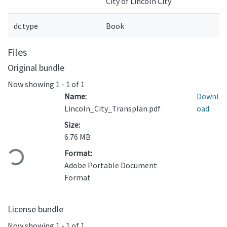
City of Lincoln City
dc.type
Book
Files
Original bundle
Now showing
1 - 1 of 1
Name:
Downl
Lincoln_City_Transplan.pdf
oad
Size:
6.76 MB
Loading...
Format:
Adobe Portable Document
Format
License bundle
Now showing
1 - 1 of 1