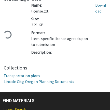
Name:
Downl
license.txt
oad
Size:
2.21 KB
Loading...
Format:
Item-specific license agreed upon
to submission
Description:
Collections
Transportation plans
Lincoln City, Oregon Planning Documents
FIND MATERIALS
Library Search