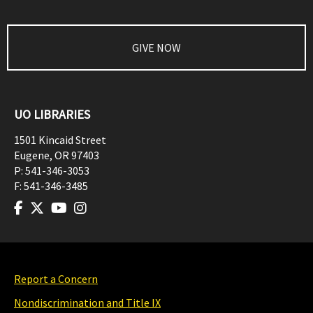
GIVE NOW
UO LIBRARIES
1501 Kincaid Street
Eugene
,
OR
97403
P:
541-346-3053
F:
541-346-3485
Report a Concern
Nondiscrimination and Title IX