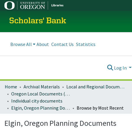
Scholars' Bank
Browse All
About
Contact Us
Statistics
Log In
Home
Archival Materials
Local and Regional Documents Archive
Oregon Local Documents (Cities)
Individual city documents
Elgin, Oregon Planning Documents
Browse by Most Recent
Elgin, Oregon Planning Documents