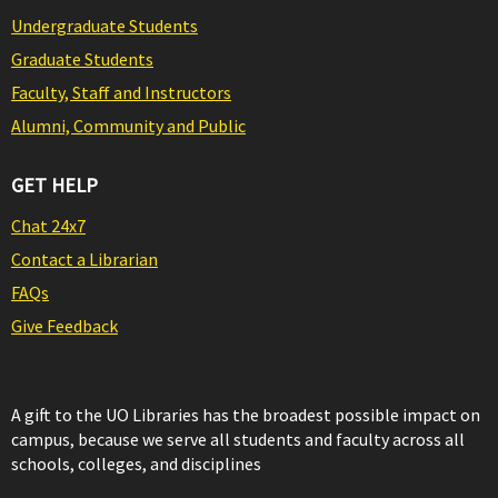
Undergraduate Students
Graduate Students
Faculty, Staff and Instructors
Alumni, Community and Public
GET HELP
Chat 24x7
Contact a Librarian
FAQs
Give Feedback
A gift to the UO Libraries has the broadest possible impact on
campus, because we serve all students and faculty across all
schools, colleges, and disciplines