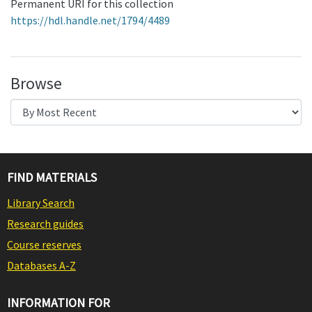
Permanent URI for this collection
https://hdl.handle.net/1794/4489
Browse
FIND MATERIALS
Library Search
Research guides
Course reserves
Databases A-Z
INFORMATION FOR