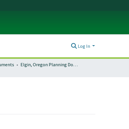
Log In
ocuments
Elgin, Oregon Planning Documents