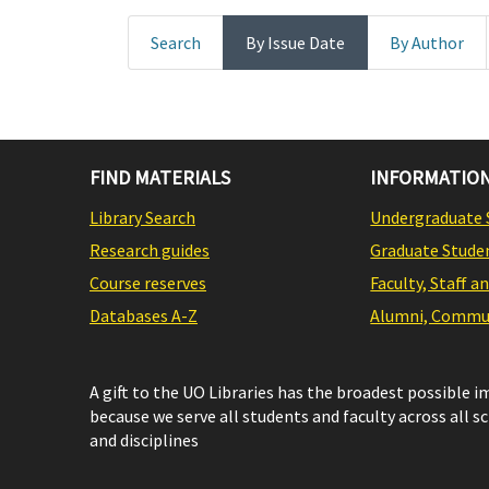
Search
By Issue Date
By Author
FIND MATERIALS
INFORMATION
Library Search
Undergraduate 
Research guides
Graduate Stude
Course reserves
Faculty, Staff a
Databases A-Z
Alumni, Commun
A gift to the UO Libraries has the broadest possible 
because we serve all students and faculty across all s
and disciplines