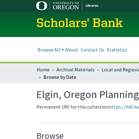
Scholars' Bank
Browse All
About
Contact Us
Statistics
Home
Archival Materials
Browse by Date
Elgin, Oregon Plannin
Permanent URI for this collection
https://hdl.h
Browse