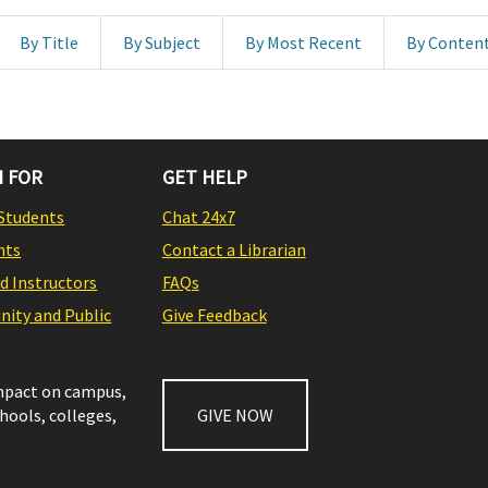
By Title
By Subject
By Most Recent
By Conten
 FOR
GET HELP
Students
Chat 24x7
nts
Contact a Librarian
nd Instructors
FAQs
ity and Public
Give Feedback
impact on campus,
chools, colleges,
GIVE NOW