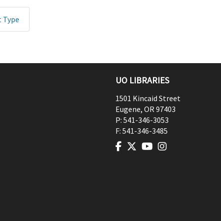
t Type
UO LIBRARIES
1501 Kincaid Street
Eugene
,
OR
97403
P:
541-346-3053
F:
541-346-3485