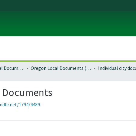
Local and Regional Documents Archive
Oregon Local Documents (Cities)
Individual city d
g Documents
andle.net/1794/4489