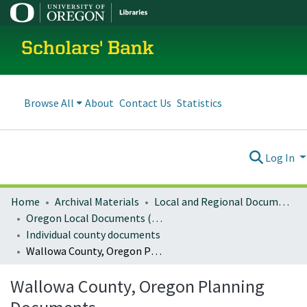
Scholars' Bank
Browse All
About
Contact Us
Statistics
Log In
Home
Archival Materials
Local and Regional Documents Archive
Oregon Local Documents (Counties)
Individual county documents
Wallowa County, Oregon Planning Documents
Wallowa County, Oregon Planning