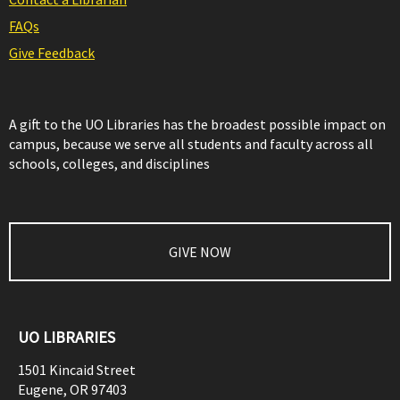
FAQs
Give Feedback
A gift to the UO Libraries has the broadest possible impact on
campus, because we serve all students and faculty across all
schools, colleges, and disciplines
GIVE NOW
UO LIBRARIES
1501 Kincaid Street
Eugene
,
OR
97403