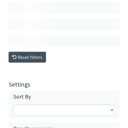
Reset filters
Settings
Sort By