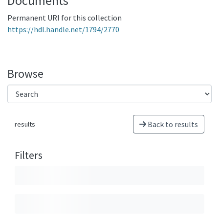
Documents
Permanent URI for this collection
https://hdl.handle.net/1794/2770
Browse
Back to results
results
Filters