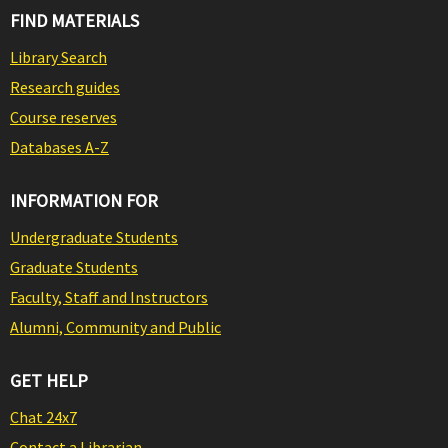
FIND MATERIALS
Library Search
Research guides
Course reserves
Databases A-Z
INFORMATION FOR
Undergraduate Students
Graduate Students
Faculty, Staff and Instructors
Alumni, Community and Public
GET HELP
Chat 24x7
Contact a Librarian