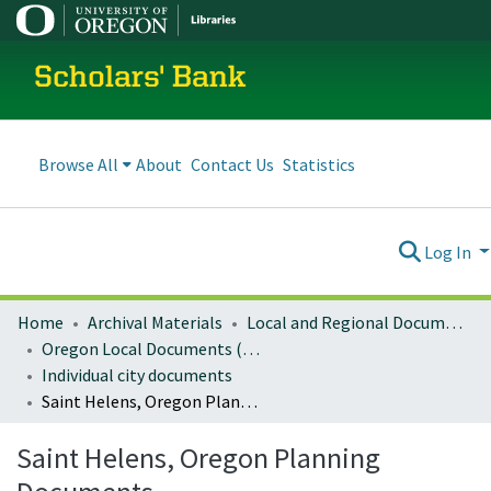
Scholars' Bank
Browse All
About
Contact Us
Statistics
Log In
Home
Archival Materials
Local and Regional Documents Archive
Oregon Local Documents (Cities)
Individual city documents
Saint Helens, Oregon Planning Documents
Saint Helens, Oregon Planning