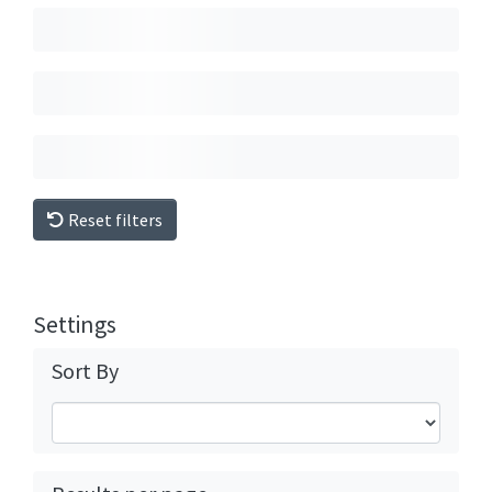
Reset filters
Settings
Sort By