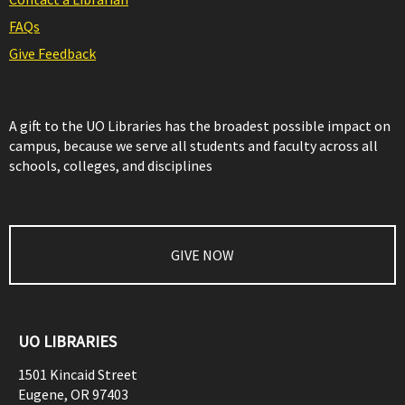
FAQs
Give Feedback
A gift to the UO Libraries has the broadest possible impact on
campus, because we serve all students and faculty across all
schools, colleges, and disciplines
GIVE NOW
UO LIBRARIES
1501 Kincaid Street
Eugene
,
OR
97403