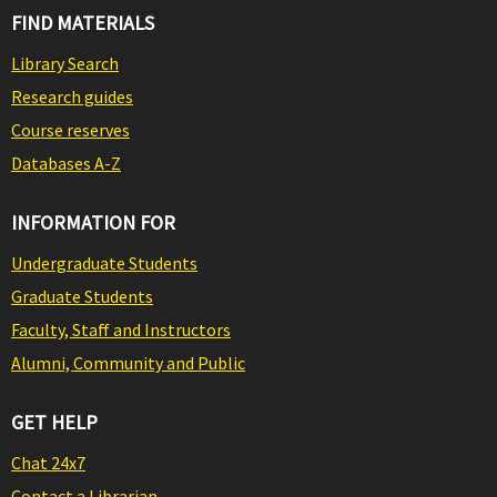
FIND MATERIALS
Library Search
Research guides
Course reserves
Databases A-Z
INFORMATION FOR
Undergraduate Students
Graduate Students
Faculty, Staff and Instructors
Alumni, Community and Public
GET HELP
Chat 24x7
Contact a Librarian