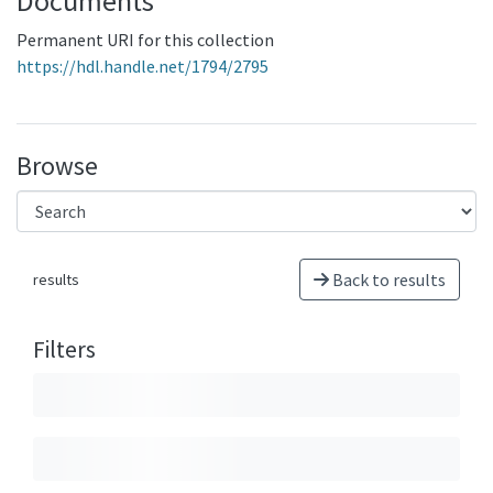
Documents
Permanent URI for this collection
https://hdl.handle.net/1794/2795
Browse
Back to results
results
Filters