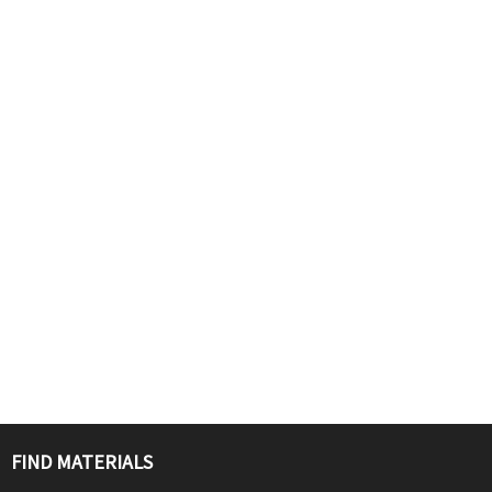
FIND MATERIALS