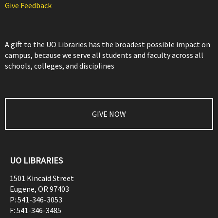
Give Feedback
A gift to the UO Libraries has the broadest possible impact on
campus, because we serve all students and faculty across all
schools, colleges, and disciplines
GIVE NOW
UO LIBRARIES
1501 Kincaid Street
Eugene
,
OR
97403
P:
541-346-3053
F:
541-346-3485