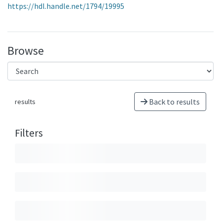
https://hdl.handle.net/1794/19995
Browse
Back to results
results
Filters