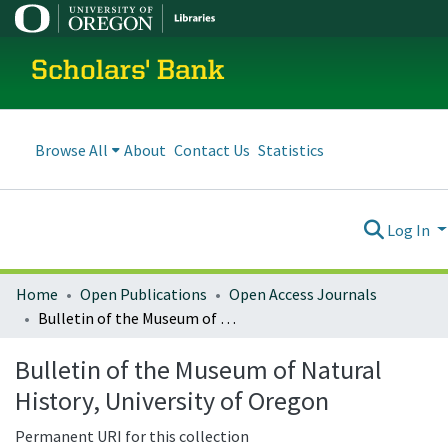
Scholars' Bank
Browse All
About
Contact Us
Statistics
Log In
Home
Open Publications
Open Access Journals
Bulletin of the Museum of Natural History, University of Oregon
Bulletin of the Museum of Natural
History, University of Oregon
Permanent URI for this collection