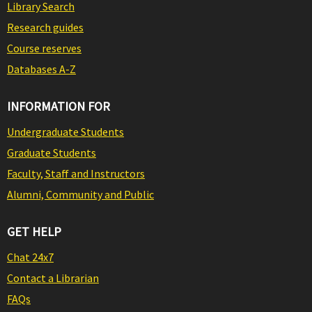
Library Search
Research guides
Course reserves
Databases A-Z
INFORMATION FOR
Undergraduate Students
Graduate Students
Faculty, Staff and Instructors
Alumni, Community and Public
GET HELP
Chat 24x7
Contact a Librarian
FAQs