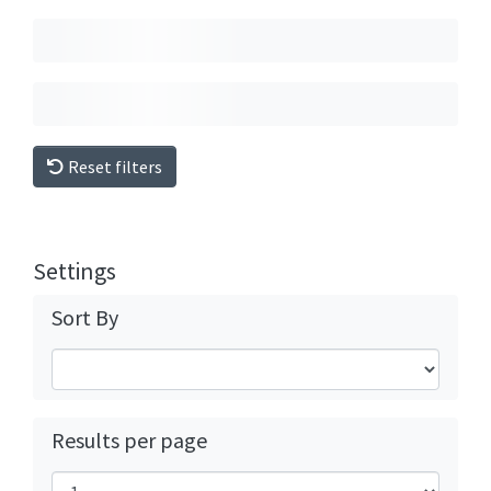
Reset filters
Settings
Sort By
Results per page