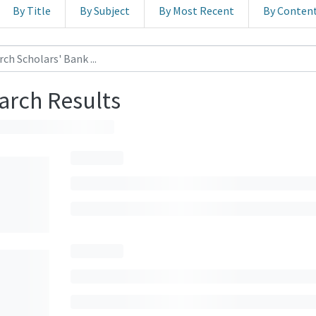
By Title
By Subject
By Most Recent
By Conten
arch Results