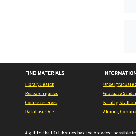
FIND MATERIALS
INFORMATION
Library Search
Undergraduate 
Research guides
Graduate Stude
Course reserves
Faculty, Staff a
Databases A-Z
Alumni, Commun
A gift to the UO Libraries has the broadest possible 