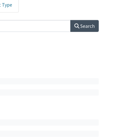
t Type
Search