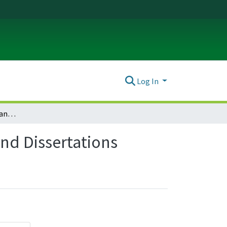
Log In
Russian, East European, and Eurasian Studies Theses and Dissertations
nd Dissertations