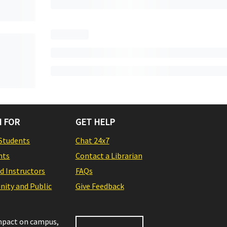
 FOR
GET HELP
Students
Chat 24x7
nts
Contact a Librarian
nd Instructors
FAQs
ity and Public
Give Feedback
impact on campus,