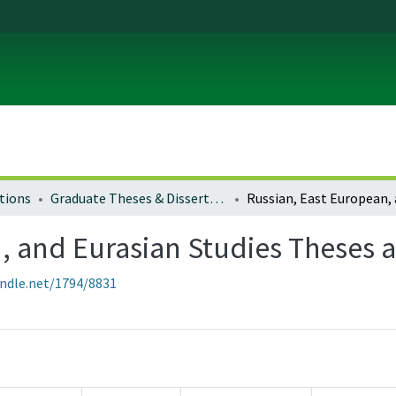
tions
Graduate Theses & Dissertations
, and Eurasian Studies Theses a
andle.net/1794/8831