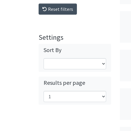
Reset filters
Settings
Sort By
Results per page