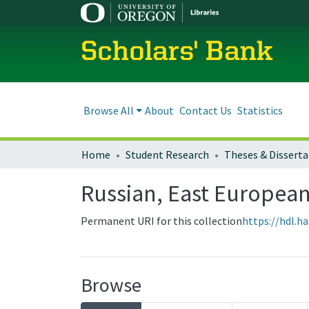
Scholars' Bank
Browse All
About
Contact Us
Statistics
Home
Student Research
Theses & Disserta
Russian, East European
Permanent URI for this collection
https://hdl.h
Browse