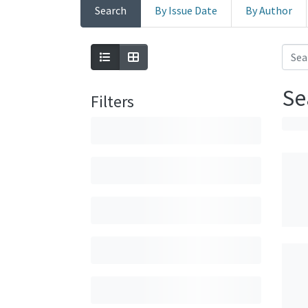
Search
By Issue Date
By Author
Se
Filters