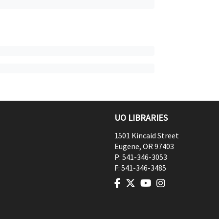
UO LIBRARIES
1501 Kincaid Street
Eugene
,
OR
97403
P:
541-346-3053
F:
541-346-3485