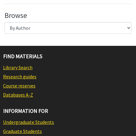
Browse
FIND MATERIALS
Library Search
Research guides
Course reserves
Databases A-Z
INFORMATION FOR
Undergraduate Students
Graduate Students