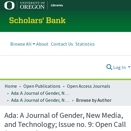
Scholars' Bank
Browse All
About
Contact Us
Statistics
Log In
Home
Open Publications
Open Access Journals
Ada: A Journal of Gender, New Media, and Technology
Ada: A Journal of Gender, New Media, and Technology; Issue no. 9: Open Call (May 2016)
Browse by Author
Ada: A Journal of Gender, New Media,
and Technology; Issue no. 9: Open Call