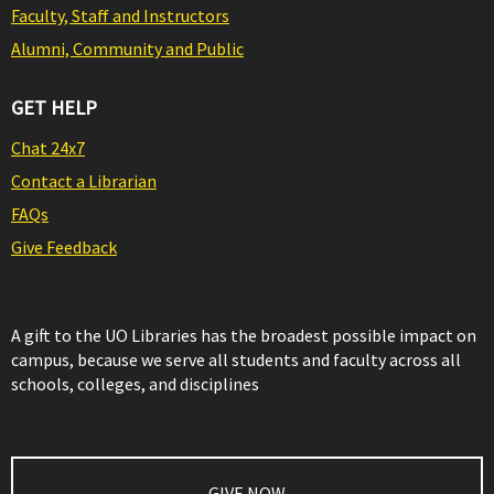
Faculty, Staff and Instructors
Alumni, Community and Public
GET HELP
Chat 24x7
Contact a Librarian
FAQs
Give Feedback
A gift to the UO Libraries has the broadest possible impact on
campus, because we serve all students and faculty across all
schools, colleges, and disciplines
GIVE NOW