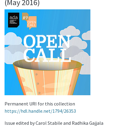
(May 2016)
Permanent URI for this collection
https://hdl.handle.net/1794/26353
Issue edited by Carol Stabile and Radhika Gajjala