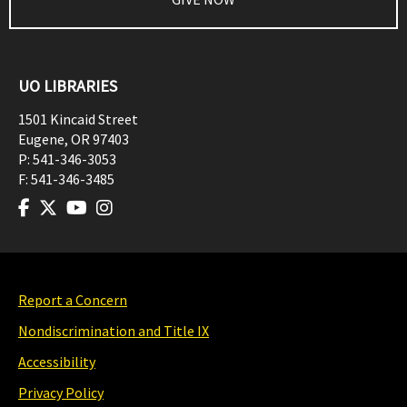
UO LIBRARIES
1501 Kincaid Street
Eugene
,
OR
97403
P:
541-346-3053
F:
541-346-3485
Report a Concern
Nondiscrimination and Title IX
Accessibility
Privacy Policy