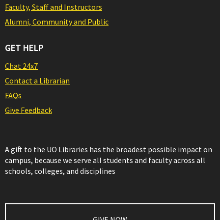
Faculty, Staff and Instructors
Alumni, Community and Public
GET HELP
Chat 24x7
Contact a Librarian
FAQs
Give Feedback
A gift to the UO Libraries has the broadest possible impact on
campus, because we serve all students and faculty across all
schools, colleges, and disciplines
GIVE NOW