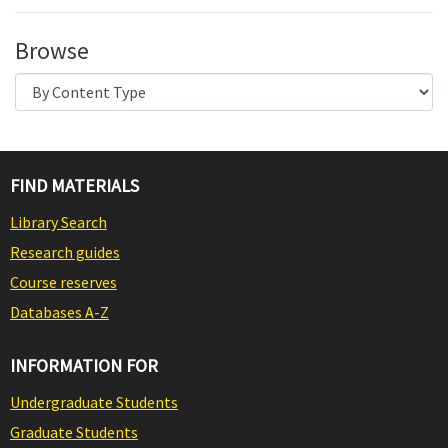
Browse
FIND MATERIALS
Library Search
Research guides
Course reserves
Databases A-Z
INFORMATION FOR
Undergraduate Students
Graduate Students