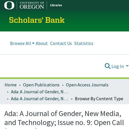
Scholars' Bank
Browse All
About
Contact Us
Statistics
Log In
Home
Open Publications
Open Access Journals
Ada: A Journal of Gender, New Media, and Technology
Ada: A Journal of Gender, New Media, and Technology; Issue no. 9: Open Call (May 2016)
Browse By Content Type
Ada: A Journal of Gender, New Media,
and Technology; Issue no. 9: Open Call