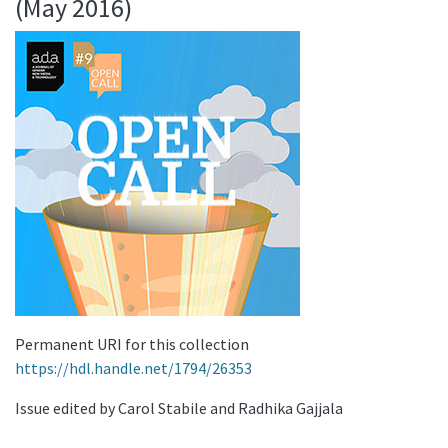
(May 2016)
Permanent URI for this collection
https://hdl.handle.net/1794/26353
Issue edited by Carol Stabile and Radhika Gajjala