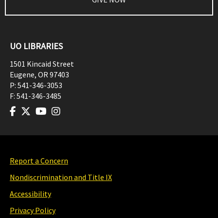
UO LIBRARIES
1501 Kincaid Street
Eugene
,
OR
97403
P:
541-346-3053
F:
541-346-3485
Report a Concern
Nondiscrimination and Title IX
Accessibility
Privacy Policy