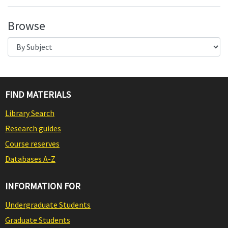
Browse
FIND MATERIALS
Library Search
Research guides
Course reserves
Databases A-Z
INFORMATION FOR
Undergraduate Students
Graduate Students