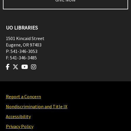
UO LIBRARIES
1501 Kincaid Street
Eugene
,
OR
97403
P:
541-346-3053
F:
541-346-3485
Report a Concern
Nondiscrimination and Title IX
Accessibility
Privacy Policy