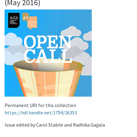
(May 2016)
Permanent URI for this collection
https://hdl.handle.net/1794/26353
Issue edited by Carol Stabile and Radhika Gajjala