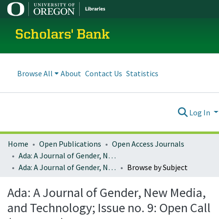
Scholars' Bank
Browse All
About
Contact Us
Statistics
Log In
Home
Open Publications
Open Access Journals
Ada: A Journal of Gender, New Media, and Technology
Ada: A Journal of Gender, New Media, and Technology; Issue no. 9: Open Call (May 2016)
Browse by Subject
Ada: A Journal of Gender, New Media,
and Technology; Issue no. 9: Open Call