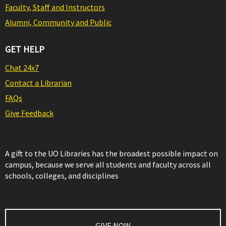
Faculty, Staff and Instructors
Alumni, Community and Public
GET HELP
Chat 24x7
Contact a Librarian
FAQs
Give Feedback
A gift to the UO Libraries has the broadest possible impact on
campus, because we serve all students and faculty across all
schools, colleges, and disciplines
GIVE NOW