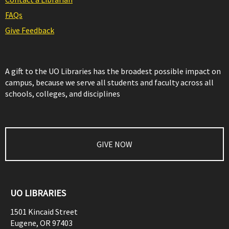
FAQs
Give Feedback
A gift to the UO Libraries has the broadest possible impact on
campus, because we serve all students and faculty across all
schools, colleges, and disciplines
GIVE NOW
UO LIBRARIES
1501 Kincaid Street
Eugene
,
OR
97403