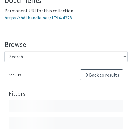
Documents
Permanent URI for this collection
https://hdl.handle.net/1794/4228
Browse
Back to results
results
Filters