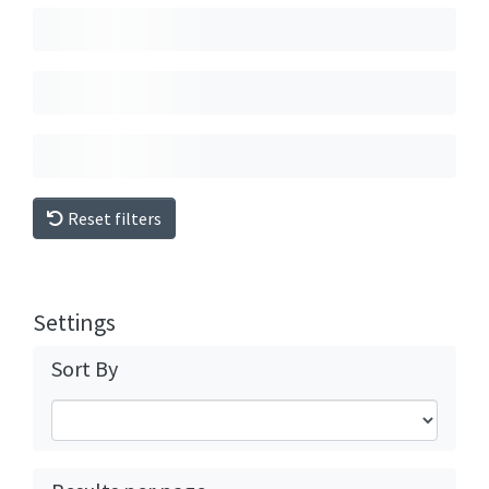
Reset filters
Settings
Sort By