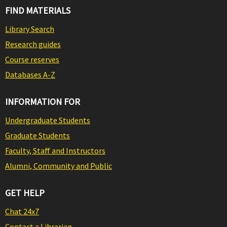
FIND MATERIALS
Library Search
Research guides
Course reserves
Databases A-Z
INFORMATION FOR
Undergraduate Students
Graduate Students
Faculty, Staff and Instructors
Alumni, Community and Public
GET HELP
Chat 24x7
Contact a Librarian