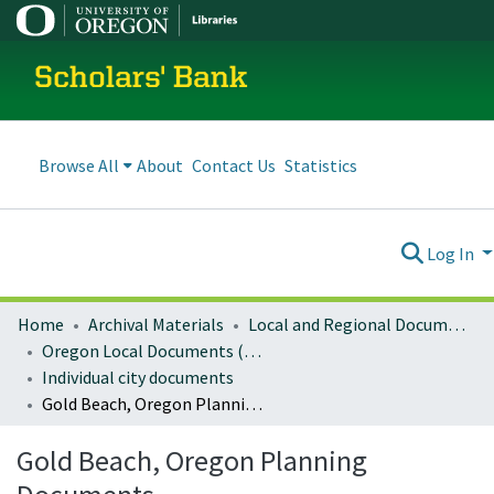
Scholars' Bank
Browse All
About
Contact Us
Statistics
Log In
Home
Archival Materials
Local and Regional Documents Archive
Oregon Local Documents (Cities)
Individual city documents
Gold Beach, Oregon Planning Documents
Gold Beach, Oregon Planning