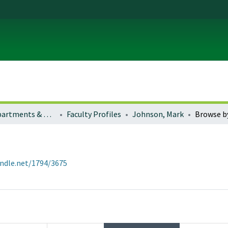
Colleges, Departments & Profiles
Faculty Profiles
Johnson, Mark
Browse b
andle.net/1794/3675