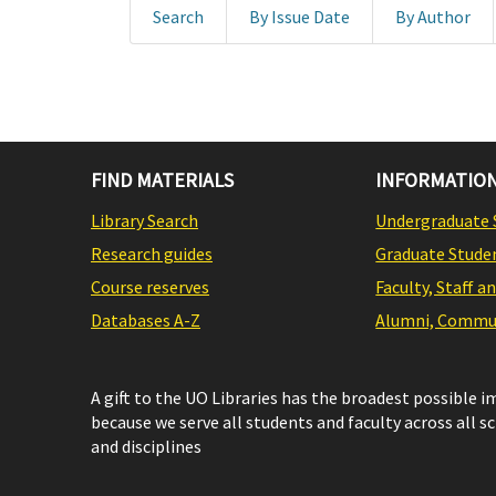
Search
By Issue Date
By Author
FIND MATERIALS
INFORMATION
Library Search
Undergraduate 
Research guides
Graduate Stude
Course reserves
Faculty, Staff a
Databases A-Z
Alumni, Commun
A gift to the UO Libraries has the broadest possible 
because we serve all students and faculty across all s
and disciplines