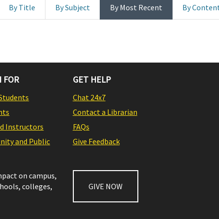
By Title
By Subject
By Most Recent
By Conten
 FOR
GET HELP
Students
Chat 24x7
nts
Contact a Librarian
nd Instructors
FAQs
ity and Public
Give Feedback
impact on campus,
chools, colleges,
GIVE NOW