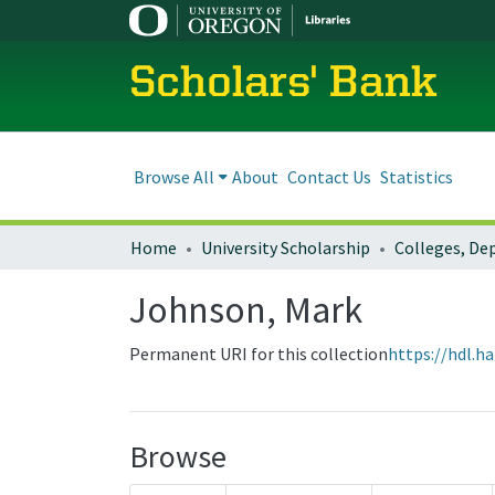
Scholars' Bank
Browse All
About
Contact Us
Statistics
Home
University Scholarship
Johnson, Mark
Permanent URI for this collection
https://hdl.h
Browse