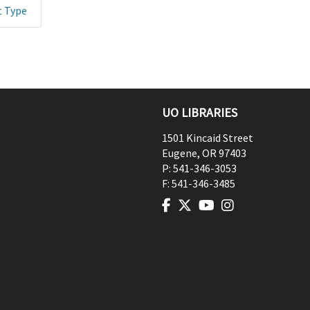
t Type
UO LIBRARIES
1501 Kincaid Street
Eugene
,
OR
97403
P:
541-346-3053
F:
541-346-3485