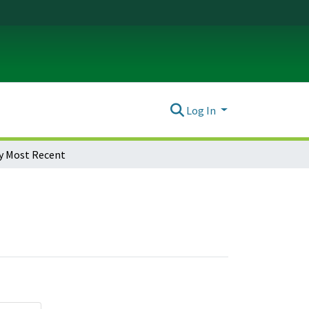
Log In
y Most Recent