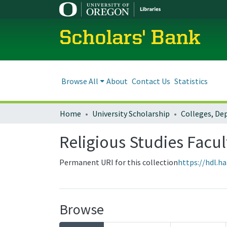
Scholars' Bank
Browse All
About
Contact Us
Statistics
Home
University Scholarship
Religious Studies Facu
Permanent URI for this collection
https://hdl.h
Browse