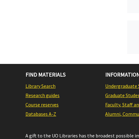
FIND MATERIALS
INFORMATION
Library Search
Undergraduate 
Research guides
Graduate Stude
Course reserves
Faculty, Staff a
Databases A-Z
Alumni, Commun
A gift to the UO Libraries has the broadest possible 