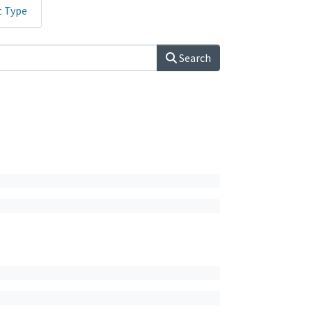
t Type
Search