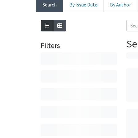
Search
By Issue Date
By Author
Se
Filters