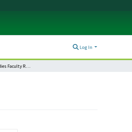
Log In
Religious Studies Faculty Research