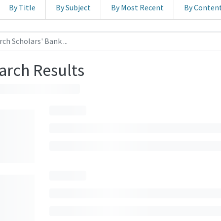
By Title
By Subject
By Most Recent
By Conten
arch Results