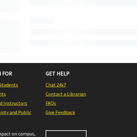
 FOR
GET HELP
Students
Chat 24x7
nts
Contact a Librarian
nd Instructors
FAQs
ity and Public
Give Feedback
impact on campus,