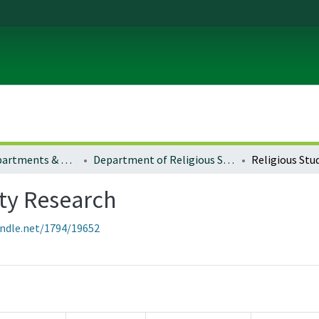
Colleges, Departments & Profiles
Department of Religious Studies
lty Research
andle.net/1794/19652