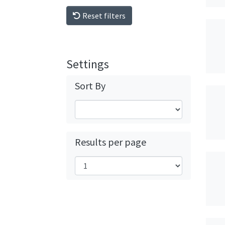
Reset filters
Settings
Sort By
Results per page