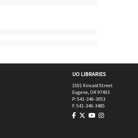
UO LIBRARIES
1501 Kincaid Street
Eugene
,
OR
97403
P:
541-346-3053
F:
541-346-3485