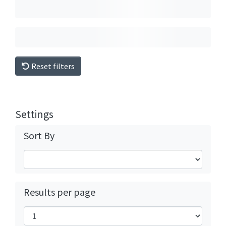
Reset filters
Settings
Sort By
Results per page