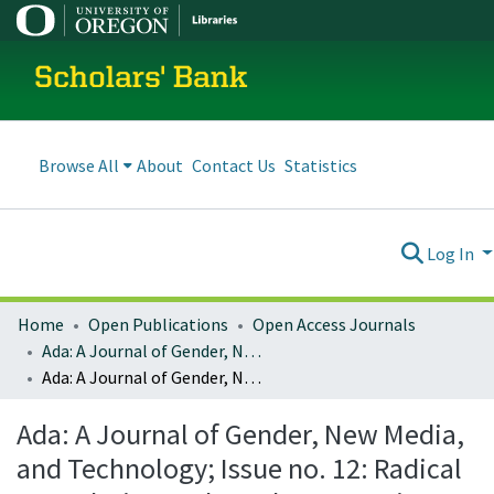
Scholars' Bank
Browse All
About
Contact Us
Statistics
Log In
Home
Open Publications
Open Access Journals
Ada: A Journal of Gender, New Media, and Technology
Ada: A Journal of Gender, New Media, and Technology; Issue no. 12: Radical Speculation and Ursula K. Le Guin (November 2017)
Ada: A Journal of Gender, New Media,
and Technology; Issue no. 12: Radical