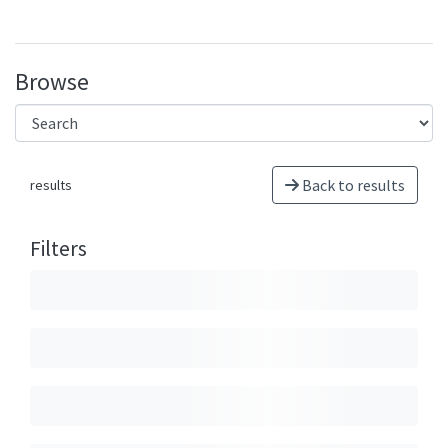
Browse
Back to results
results
Filters