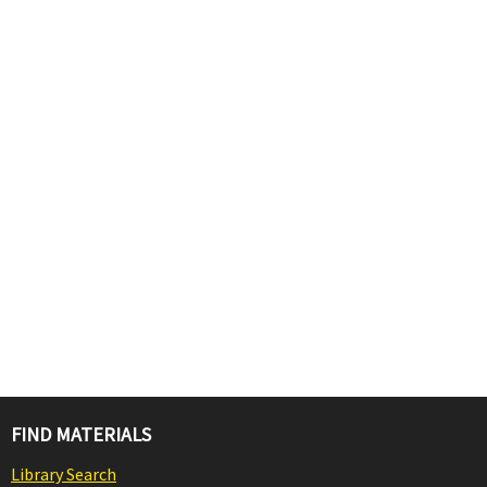
FIND MATERIALS
Library Search