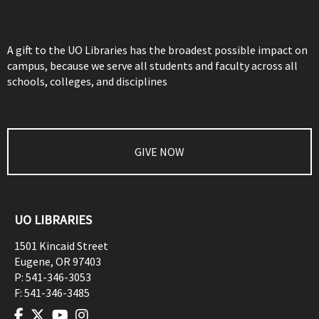
A gift to the UO Libraries has the broadest possible impact on
campus, because we serve all students and faculty across all
schools, colleges, and disciplines
GIVE NOW
UO LIBRARIES
1501 Kincaid Street
Eugene
,
OR
97403
P:
541-346-3053
F:
541-346-3485