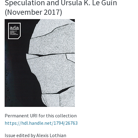
Speculation and Ursula K. Le Guin
(November 2017)
Permanent URI for this collection
https://hdl.handle.net/1794/26763
Issue edited by Alexis Lothian