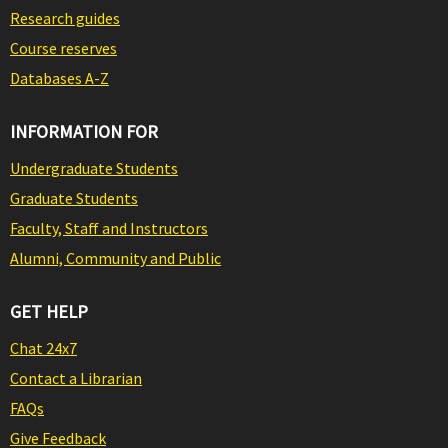
Research guides
Course reserves
Databases A-Z
INFORMATION FOR
Undergraduate Students
Graduate Students
Faculty, Staff and Instructors
Alumni, Community and Public
GET HELP
Chat 24x7
Contact a Librarian
FAQs
Give Feedback