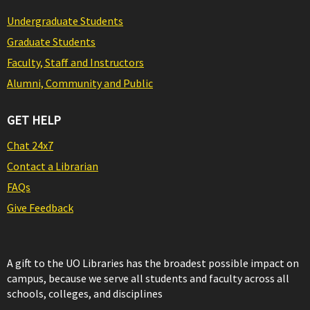
Undergraduate Students
Graduate Students
Faculty, Staff and Instructors
Alumni, Community and Public
GET HELP
Chat 24x7
Contact a Librarian
FAQs
Give Feedback
A gift to the UO Libraries has the broadest possible impact on
campus, because we serve all students and faculty across all
schools, colleges, and disciplines