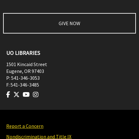
GIVE NOW
UO LIBRARIES
1501 Kincaid Street
Eugene
,
OR
97403
P:
541-346-3053
F:
541-346-3485
Report a Concern
Nondiscrimination and Title IX