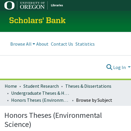
Scholars' Bank
Browse All
About
Contact Us
Statistics
Log In
Home
Student Research
Theses & Dissertations
Undergraduate Theses & Honors Theses
Honors Theses (Environmental Science)
Browse by Subject
Honors Theses (Environmental
Science)