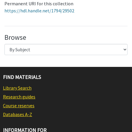
Permanent URI for this collection
https://hdl.handle.net/1794/29502
Browse
FIND MATERIALS
Library Search
Research guides
Course reserves
Databases A-Z
INFORMATION FOR