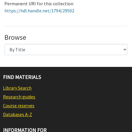
Permanent URI for this collection
https://hdl.handle.net/1794/29502
Browse
FIND MATERIALS
Library Search
Research guides
Course reserves
Databases A-Z
INFORMATION FOR