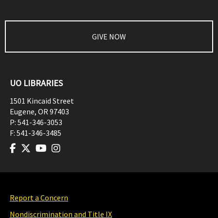
GIVE NOW
UO LIBRARIES
1501 Kincaid Street
Eugene
,
OR
97403
P:
541-346-3053
F:
541-346-3485
Report a Concern
Nondiscrimination and Title IX