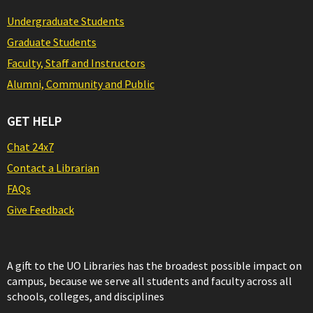
Undergraduate Students
Graduate Students
Faculty, Staff and Instructors
Alumni, Community and Public
GET HELP
Chat 24x7
Contact a Librarian
FAQs
Give Feedback
A gift to the UO Libraries has the broadest possible impact on
campus, because we serve all students and faculty across all
schools, colleges, and disciplines