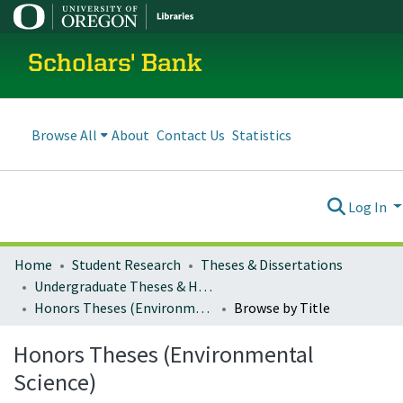
Scholars' Bank
Browse All
About
Contact Us
Statistics
Log In
Home
Student Research
Theses & Dissertations
Undergraduate Theses & Honors Theses
Honors Theses (Environmental Science)
Browse by Title
Honors Theses (Environmental
Science)