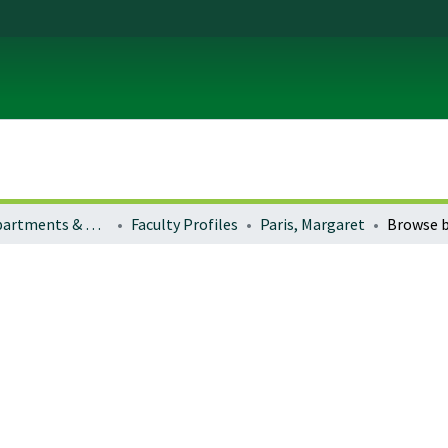
Colleges, Departments & Profiles
Faculty Profiles
Paris, Margaret
Browse b