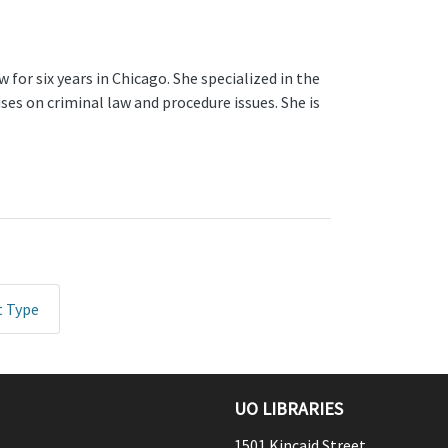
 for six years in Chicago. She specialized in the
ses on criminal law and procedure issues. She is
t Type
UO LIBRARIES
1501 Kincaid Street