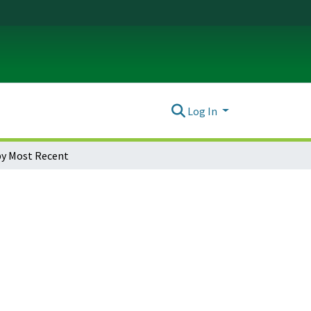
Log In
y Most Recent