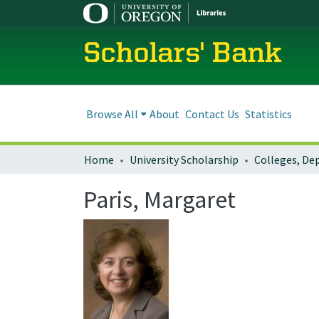
Scholars' Bank
Browse All
About
Contact Us
Statistics
Home
University Scholarship
Paris, Margaret