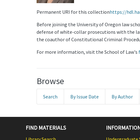
Permanent URI for this collection
https://hdl.h
Before joining the University of Oregon law schoo
defense of white-collar prosecutions with the law
the coauthor of Constitutional Criminal Procedu
For more information, visit the School of Law's
Browse
Search
By Issue Date
By Author
FIND MATERIALS
INFORMATION
Library Search
Undergraduate 