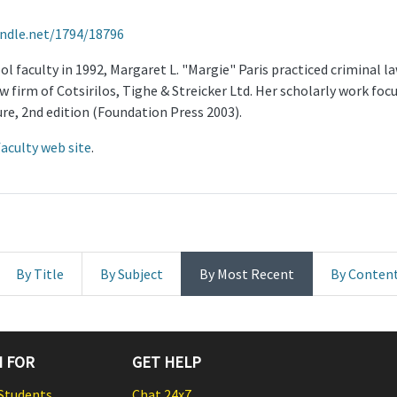
andle.net/1794/18796
l faculty in 1992, Margaret L. "Margie" Paris practiced criminal law
 firm of Cotsirilos, Tighe & Streicker Ltd. Her scholarly work focu
re, 2nd edition (Foundation Press 2003).
faculty web site
.
By Title
By Subject
By Most Recent
By Conten
 FOR
GET HELP
Students
Chat 24x7