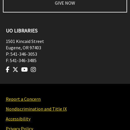
GIVE NOW
UO LIBRARIES
1501 Kincaid Street
Eugene
,
OR
97403
P:
541-346-3053
F:
541-346-3485
Report a Concern
Nondiscrimination and Title IX
Accessibility
Privacy Policy