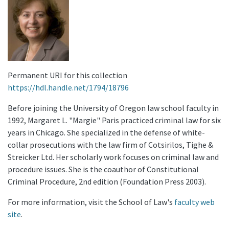
Permanent URI for this collection
https://hdl.handle.net/1794/18796
Before joining the University of Oregon law school faculty in
1992, Margaret L. "Margie" Paris practiced criminal law for six
years in Chicago. She specialized in the defense of white-
collar prosecutions with the law firm of Cotsirilos, Tighe &
Streicker Ltd. Her scholarly work focuses on criminal law and
procedure issues. She is the coauthor of Constitutional
Criminal Procedure, 2nd edition (Foundation Press 2003).
For more information, visit the School of Law's
faculty web
site
.