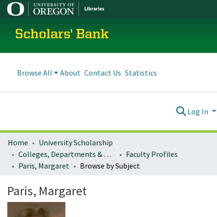
Scholars' Bank
Browse All
About
Contact Us
Statistics
Log In
Home
University Scholarship
Colleges, Departments & Profiles
Faculty Profiles
Paris, Margaret
Browse by Subject
Paris, Margaret