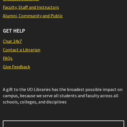
Faculty, Staff and Instructors
Alumni, Community and Public
GET HELP
Chat 24x7
Contact a Librarian
FAQs
Give Feedback
A gift to the UO Libraries has the broadest possible impact on
campus, because we serve all students and faculty across all
schools, colleges, and disciplines