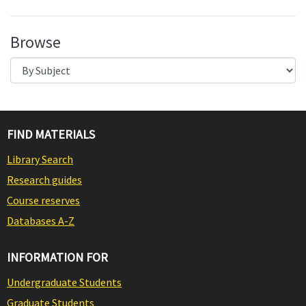
Browse
FIND MATERIALS
Library Search
Research guides
Course reserves
Databases A-Z
INFORMATION FOR
Undergraduate Students
Graduate Students