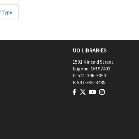
t Type
UO LIBRARIES
1501 Kincaid Street
Eugene
,
OR
97403
P:
541-346-3053
F:
541-346-3485