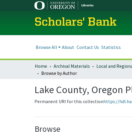
Scholars' Bank
Browse All
About
Contact Us
Statistics
Home
Archival Materials
Browse by Author
Lake County, Oregon 
Permanent URI for this collection
https://hdl.h
Browse