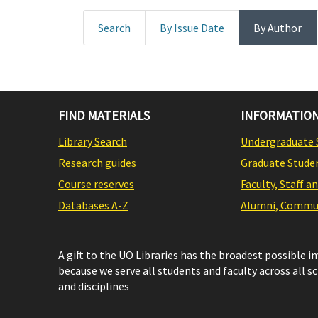
Search
By Issue Date
By Author
FIND MATERIALS
INFORMATION
Library Search
Undergraduate 
Research guides
Graduate Stude
Course reserves
Faculty, Staff a
Databases A-Z
Alumni, Commun
A gift to the UO Libraries has the broadest possible 
because we serve all students and faculty across all s
and disciplines