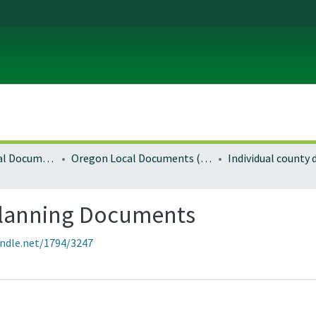
Local and Regional Documents Archive
Oregon Local Documents (Counties)
Individual county
Planning Documents
andle.net/1794/3247