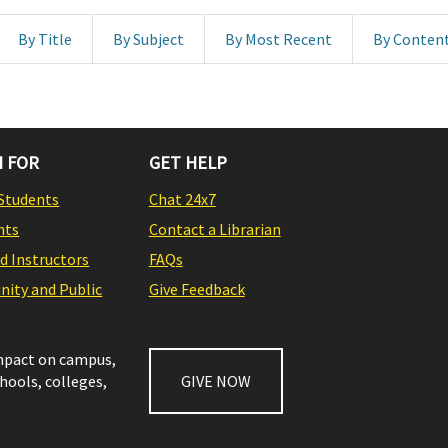
By Title
By Subject
By Most Recent
By Conten
 FOR
GET HELP
Students
Chat 24x7
nts
Contact a Librarian
nd Instructors
FAQs
ity and Public
Give Feedback
impact on campus,
chools, colleges,
GIVE NOW