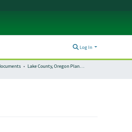
Log In
 documents
Lake County, Oregon Planning Documents