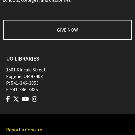
schools, colleges, and disciplines
GIVE NOW
UO LIBRARIES
1501 Kincaid Street
Eugene
,
OR
97403
P:
541-346-3053
F:
541-346-3485
Report a Concern