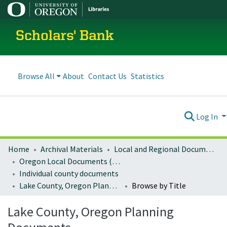
Scholars' Bank
Browse All
About
Contact Us
Statistics
Log In
Home
Archival Materials
Local and Regional Documents Archive
Oregon Local Documents (Counties)
Individual county documents
Lake County, Oregon Planning Documents
Browse by Title
Lake County, Oregon Planning