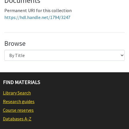
Documents
Permanent URI for this collection
https://hdl.handle.net/1794/3247
Browse
FIND MATERIALS
Library Search
Research guides
Course reserves
Databases A-Z