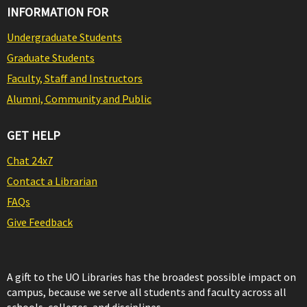
INFORMATION FOR
Undergraduate Students
Graduate Students
Faculty, Staff and Instructors
Alumni, Community and Public
GET HELP
Chat 24x7
Contact a Librarian
FAQs
Give Feedback
A gift to the UO Libraries has the broadest possible impact on
campus, because we serve all students and faculty across all