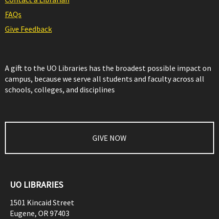
FAQs
Give Feedback
A gift to the UO Libraries has the broadest possible impact on
campus, because we serve all students and faculty across all
schools, colleges, and disciplines
GIVE NOW
UO LIBRARIES
1501 Kincaid Street
Eugene
,
OR
97403