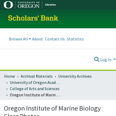
Scholars' Bank
Browse All
About
Contact Us
Statistics
Log In
Home
Archival Materials
University Archives
University of Oregon Academics
College of Arts and Sciences
Oregon Institute of Marine Biology Class Photos
Oregon Institute of Marine Biology