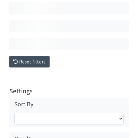
Reset filters
Settings
Sort By