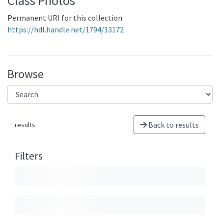
Class Photos
Permanent URI for this collection
https://hdl.handle.net/1794/13172
Browse
Back to results
results
Filters