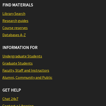
FIND MATERIALS
Library Search
Research guides
Course reserves
Databases A-Z
INFORMATION FOR
Undergraduate Students
Graduate Students
Faculty, Staff and Instructors
Alumni, Community and Public
GET HELP
Chat 24x7
Contact a Librarian