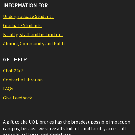
INFORMATION FOR
Undergraduate Students
Graduate Students
Faculty, Staff and Instructors
Alumni, Community and Public
GET HELP
Chat 24x7
Contact a Librarian
FAQs
Give Feedback
A gift to the UO Libraries has the broadest possible impact on
campus, because we serve all students and faculty across all