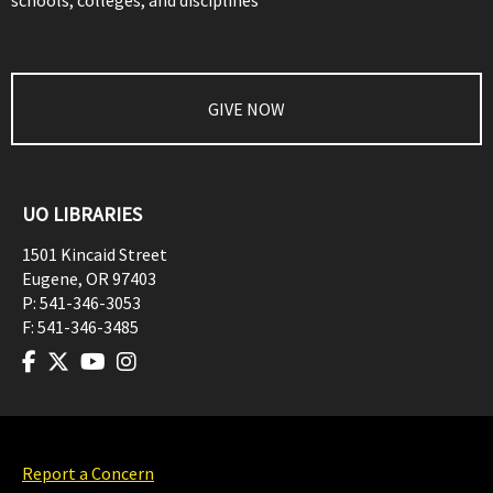
schools, colleges, and disciplines
GIVE NOW
UO LIBRARIES
1501 Kincaid Street
Eugene
,
OR
97403
P:
541-346-3053
F:
541-346-3485
Report a Concern