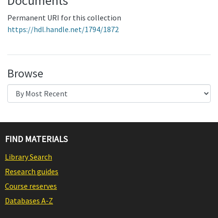
Documents
Permanent URI for this collection
https://hdl.handle.net/1794/1872
Browse
FIND MATERIALS
Library Search
Research guides
Course reserves
Databases A-Z