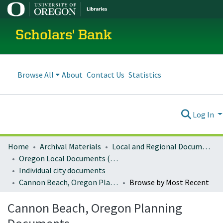
Scholars' Bank
Browse All
About
Contact Us
Statistics
Log In
Home
Archival Materials
Local and Regional Documents Archive
Oregon Local Documents (Cities)
Individual city documents
Cannon Beach, Oregon Planning Documents
Browse by Most Recent
Cannon Beach, Oregon Planning