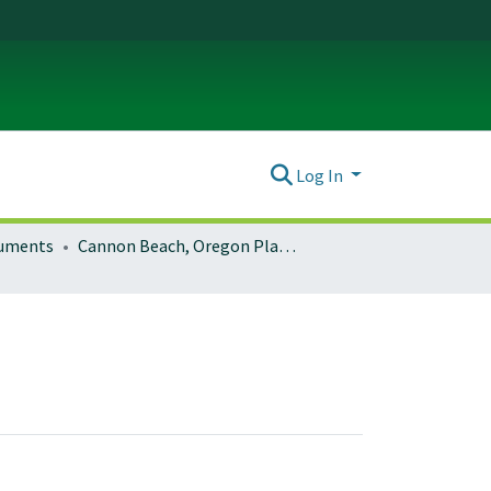
Log In
ocuments
Cannon Beach, Oregon Planning Documents