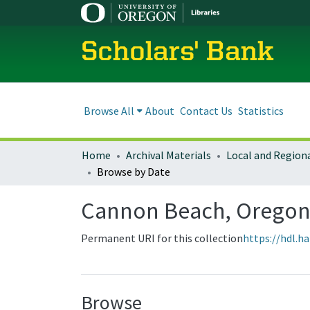
Scholars' Bank
Browse All
About
Contact Us
Statistics
Home
Archival Materials
Browse by Date
Cannon Beach, Oregon
Permanent URI for this collection
https://hdl.h
Browse