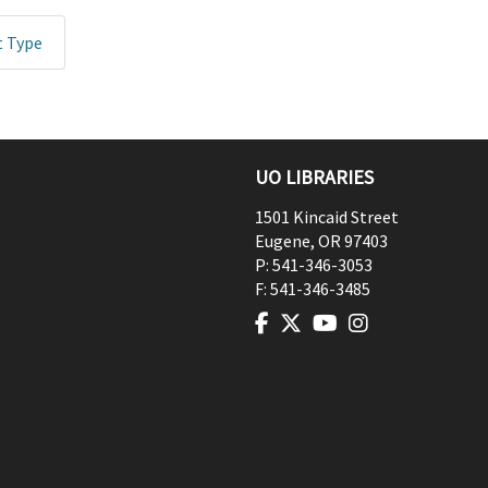
t Type
UO LIBRARIES
1501 Kincaid Street
Eugene
,
OR
97403
P:
541-346-3053
F:
541-346-3485