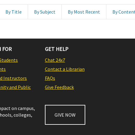
By Title
By Subject
By Most Recent
By Conten
 FOR
GET HELP
Students
Chat 24x7
nts
Contact a Librarian
nd Instructors
FAQs
ity and Public
Give Feedback
impact on campus,
chools, colleges,
GIVE NOW