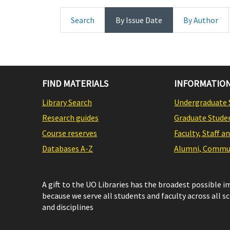
Search
By Issue Date
By Author
FIND MATERIALS
INFORMATION
Library Search
Undergraduate 
Research guides
Graduate Stude
Course reserves
Faculty, Staff a
Databases A-Z
Alumni, Commun
A gift to the UO Libraries has the broadest possible 
because we serve all students and faculty across all s
and disciplines