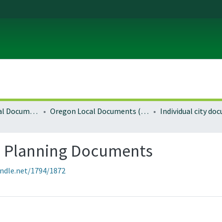
Local and Regional Documents Archive
Oregon Local Documents (Cities)
Individual city d
 Planning Documents
andle.net/1794/1872