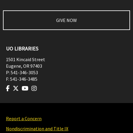
GIVE NOW
UO LIBRARIES
1501 Kincaid Street
Eugene
,
OR
97403
P:
541-346-3053
F:
541-346-3485
Report a Concern
Nondiscrimination and Title IX