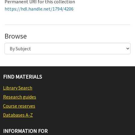
Permanent URI for this collection
https://hdl.handle.net/1794/4206
Browse
FIND MATERIALS
Library Search
Research guides
Course reserves
Databases A-Z
INFORMATION FOR