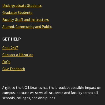
Undergraduate Students
Graduate Students
Faculty, Staff and Instructors
Alumni, Community and Public
GET HELP
Chat 24x7
Contact a Librarian
FAQs
Give Feedback
A gift to the UO Libraries has the broadest possible impact on
campus, because we serve all students and faculty across all
schools, colleges, and disciplines