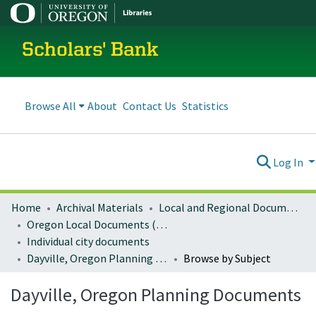
Scholars' Bank
Browse All
About
Contact Us
Statistics
Log In
Home
Archival Materials
Local and Regional Documents Archive
Oregon Local Documents (Cities)
Individual city documents
Dayville, Oregon Planning Documents
Browse by Subject
Dayville, Oregon Planning Documents