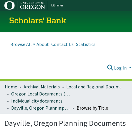
Scholars' Bank
Browse All
About
Contact Us
Statistics
Log In
Home
Archival Materials
Local and Regional Documents Archive
Oregon Local Documents (Cities)
Individual city documents
Dayville, Oregon Planning Documents
Browse by Title
Dayville, Oregon Planning Documents