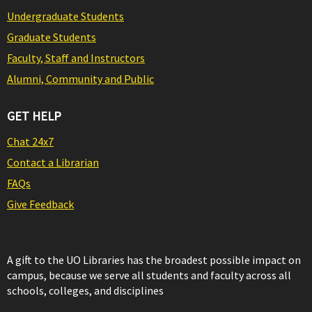
Undergraduate Students
Graduate Students
Faculty, Staff and Instructors
Alumni, Community and Public
GET HELP
Chat 24x7
Contact a Librarian
FAQs
Give Feedback
A gift to the UO Libraries has the broadest possible impact on
campus, because we serve all students and faculty across all
schools, colleges, and disciplines