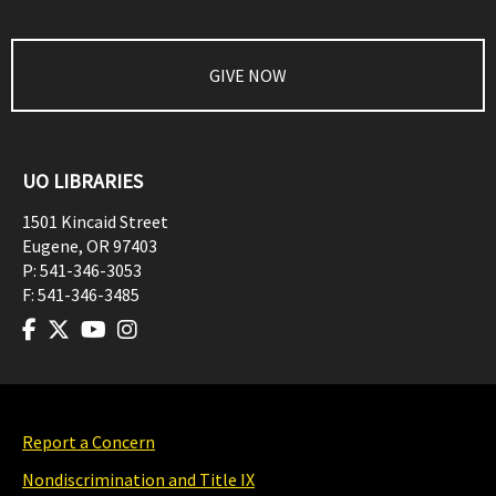
GIVE NOW
UO LIBRARIES
1501 Kincaid Street
Eugene
,
OR
97403
P:
541-346-3053
F:
541-346-3485
Report a Concern
Nondiscrimination and Title IX