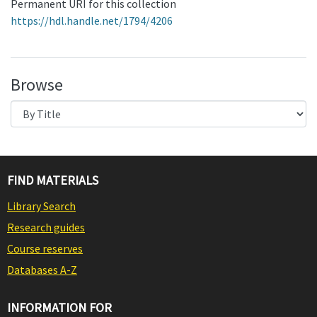
Permanent URI for this collection
https://hdl.handle.net/1794/4206
Browse
FIND MATERIALS
Library Search
Research guides
Course reserves
Databases A-Z
INFORMATION FOR