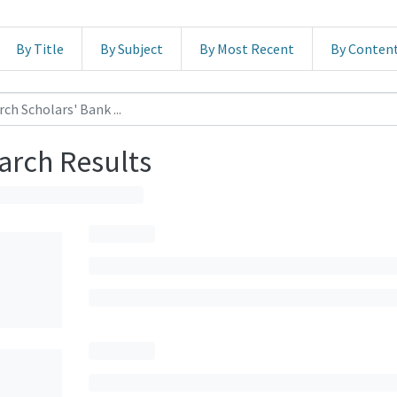
By Title
By Subject
By Most Recent
By Conten
arch Results