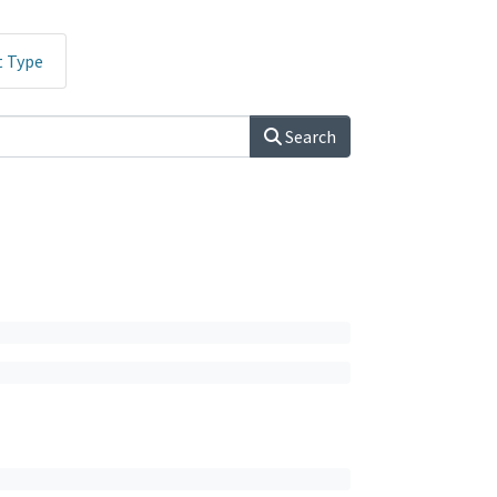
t Type
Search