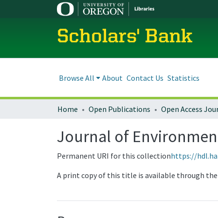
Scholars' Bank
Browse All
About
Contact Us
Statistics
Home
Open Publications
Open Access Jou
Journal of Environmental
Permanent URI for this collection
https://hdl.h
A print copy of this title is available through t