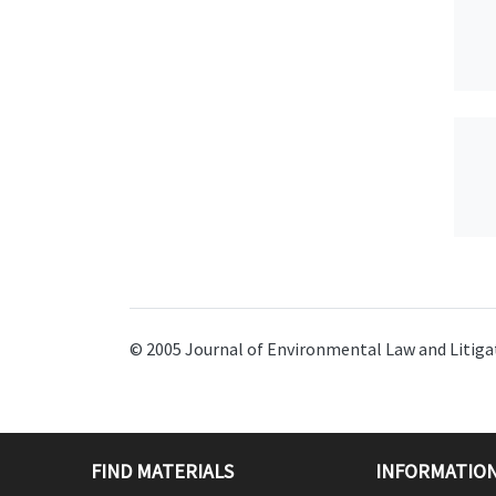
© 2005 Journal of Environmental Law and Litigat
FIND MATERIALS
INFORMATION