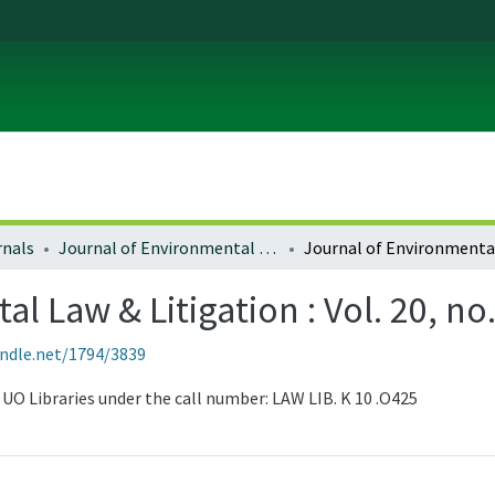
rnals
Journal of Environmental Law and Litigation
 Law & Litigation : Vol. 20, no.
andle.net/1794/3839
he UO Libraries under the call number: LAW LIB. K 10 .O425