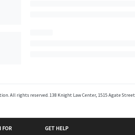
ion. All rights reserved. 138 Knight Law Center, 1515 Agate Stree
 FOR
GET HELP