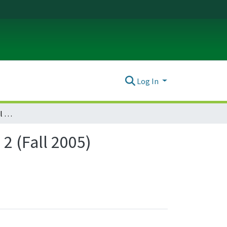
Log In
Journal of Environmental Law & Litigation : Vol. 20, no. 2 (Fall 2005)
 2 (Fall 2005)