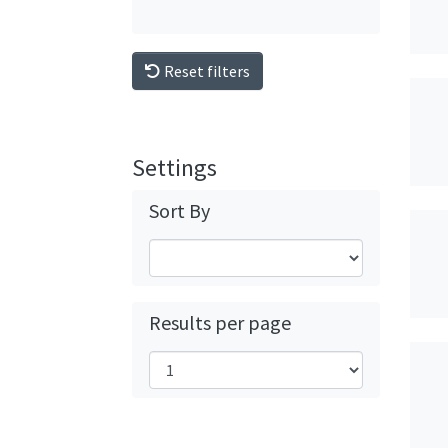
Reset filters
Settings
Sort By
Results per page