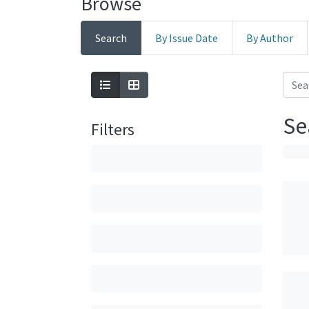
Browse
Search
By Issue Date
By Author
Se
Filters