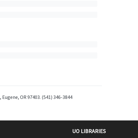
t, Eugene, OR 97403. (541) 346-3844
UO LIBRARIES