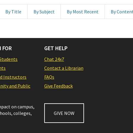
By Title
By Subject
By Most Recent
By Conten
 FOR
GET HELP
Students
Chat 24x7
nts
Contact a Librarian
nd Instructors
FAQs
ity and Public
Give Feedback
impact on campus,
chools, colleges,
GIVE NOW