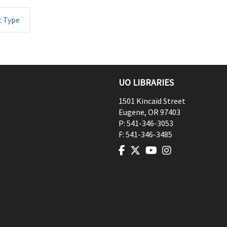
t Type
UO LIBRARIES
1501 Kincaid Street
Eugene
,
OR
97403
P:
541-346-3053
F:
541-346-3485