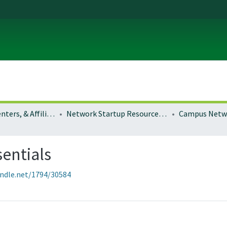
Institutes, Centers, & Affiliated Organizations
Network Startup Resource Center (NSRC)
sentials
andle.net/1794/30584