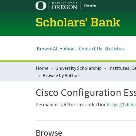
Scholars' Bank
Browse All
About
Contact Us
Statistics
Home
University Scholarship
Browse by Author
Cisco Configuration Es
Permanent URI for this collection
https://hdl.h
Browse