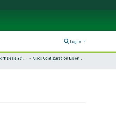
Log In
Campus Network Design & Operations
Cisco Configuration Essentials