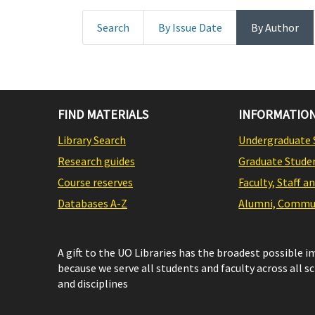
Search
By Issue Date
By Author
FIND MATERIALS
INFORMATION
Library Search
Undergraduate 
Research guides
Graduate Stude
Course reserves
Faculty, Staff a
Databases A-Z
Alumni, Commun
A gift to the UO Libraries has the broadest possible 
because we serve all students and faculty across all s
and disciplines