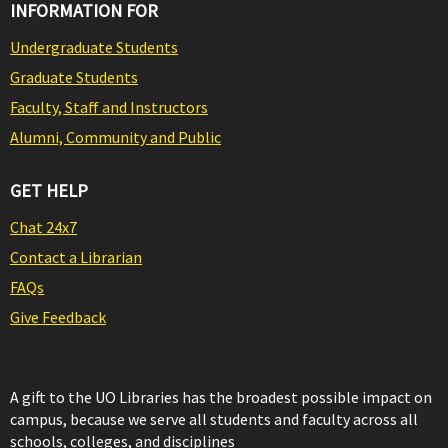
INFORMATION FOR
Undergraduate Students
Graduate Students
Faculty, Staff and Instructors
Alumni, Community and Public
GET HELP
Chat 24x7
Contact a Librarian
FAQs
Give Feedback
A gift to the UO Libraries has the broadest possible impact on
campus, because we serve all students and faculty across all
schools, colleges, and disciplines