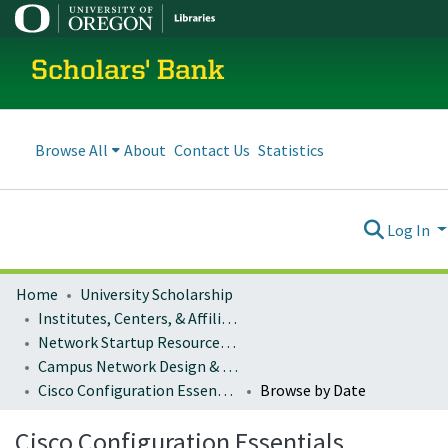
Scholars' Bank
Browse All
About
Contact Us
Statistics
Log In
Home
University Scholarship
Institutes, Centers, & Affiliated Organizations
Network Startup Resource Center (NSRC)
Campus Network Design & Operations
Cisco Configuration Essentials
Browse by Date
Cisco Configuration Essentials