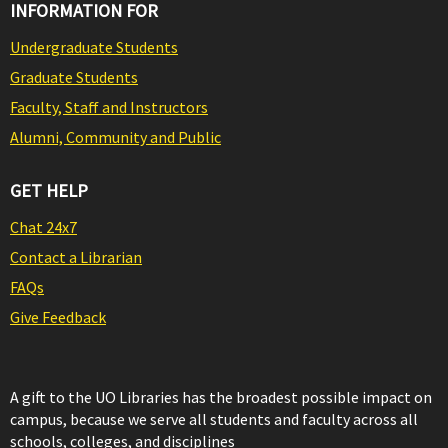
INFORMATION FOR
Undergraduate Students
Graduate Students
Faculty, Staff and Instructors
Alumni, Community and Public
GET HELP
Chat 24x7
Contact a Librarian
FAQs
Give Feedback
A gift to the UO Libraries has the broadest possible impact on
campus, because we serve all students and faculty across all
schools, colleges, and disciplines