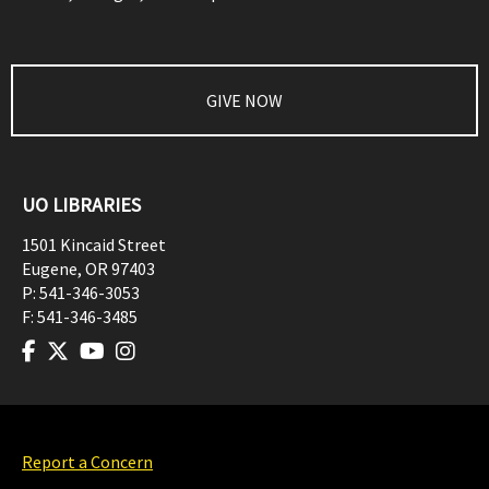
GIVE NOW
UO LIBRARIES
1501 Kincaid Street
Eugene
,
OR
97403
P:
541-346-3053
F:
541-346-3485
Report a Concern