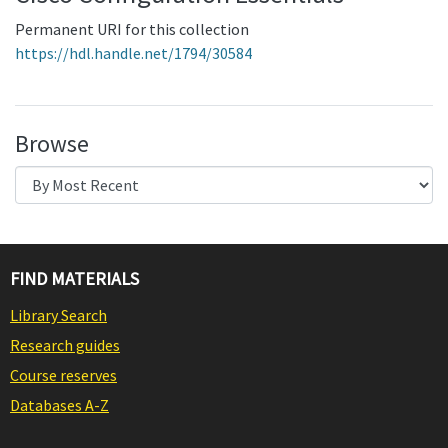
Permanent URI for this collection
https://hdl.handle.net/1794/30584
Browse
FIND MATERIALS
Library Search
Research guides
Course reserves
Databases A-Z