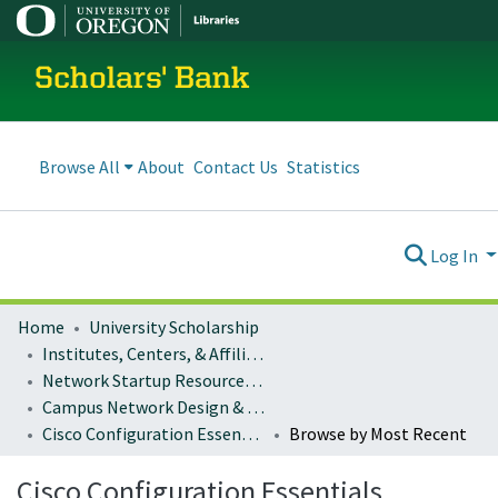
Scholars' Bank
Browse All
About
Contact Us
Statistics
Log In
Home
University Scholarship
Institutes, Centers, & Affiliated Organizations
Network Startup Resource Center (NSRC)
Campus Network Design & Operations
Cisco Configuration Essentials
Browse by Most Recent
Cisco Configuration Essentials