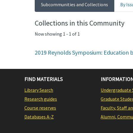
Subcommunities and Collections
By Iss
Collections in this Community
Now showing
1 - 1 of 1
2019 Reynolds Symposium: Education b
FIND MATERIALS
INFORMATION
Library Search
Undergraduate 
Research guides
Graduate Stude
Course reserves
Faculty, Staff a
Databases A-Z
Alumni, Commun