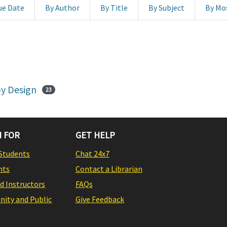
ue Date
By Author
By Title
By Subject
By Mo
y Design
23
 FOR
GET HELP
Students
Chat 24x7
nts
Contact a Librarian
nd Instructors
FAQs
ity and Public
Give Feedback