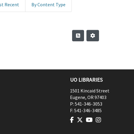
st Recent
By Content Type
UO LIBRARIES
1501 Kincaid Street
Eugene
,
OR
97403
P:
541-346-3053
F:
541-346-3485