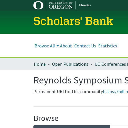
Scholars' Bank
Browse All
About
Contact Us
Statistics
Home
Open Publications
UO Conferences 
Reynolds Symposium S
Permanent URI for this community
https://hdl.
Browse