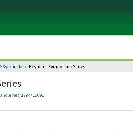
& Symposia
Reynolds Symposium Series
eries
handle.net/1794/25091