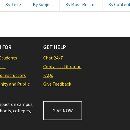
By Title
By Subject
By Most Recent
By Conten
 FOR
GET HELP
Students
Chat 24x7
nts
Contact a Librarian
nd Instructors
FAQs
ity and Public
Give Feedback
impact on campus,
chools, colleges,
GIVE NOW