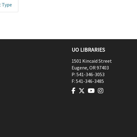
t Type
UO LIBRARIES
1501 Kincaid Street
Eugene
,
OR
97403
P:
541-346-3053
F:
541-346-3485