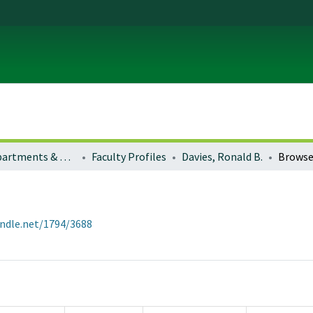
Colleges, Departments & Profiles
Faculty Profiles
Davies, Ronald B.
Browse
andle.net/1794/3688