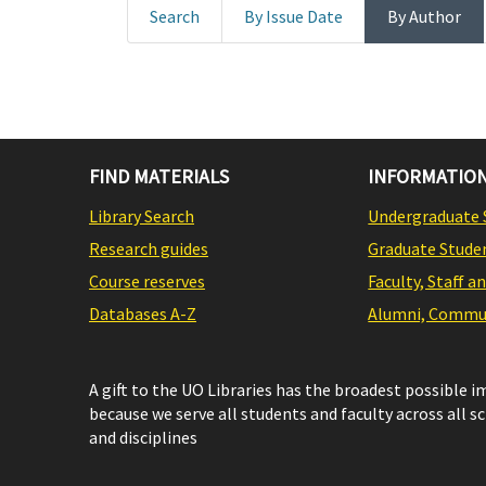
Search
By Issue Date
By Author
FIND MATERIALS
INFORMATION
Library Search
Undergraduate 
Research guides
Graduate Stude
Course reserves
Faculty, Staff a
Databases A-Z
Alumni, Commun
A gift to the UO Libraries has the broadest possible 
because we serve all students and faculty across all s
and disciplines