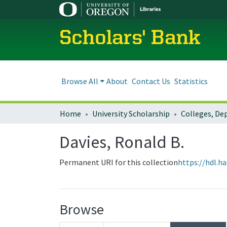
Scholars' Bank
Browse All
About
Contact Us
Statistics
Home
University Scholarship
Davies, Ronald B.
Permanent URI for this collection
https://hdl.h
Browse