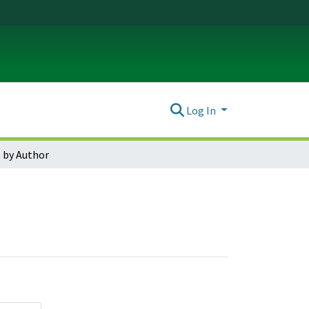
Log In
 by Author